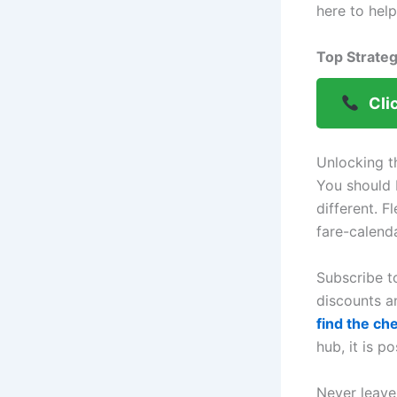
here to hel
Top Strateg
Cli
Unlocking t
You should 
different. F
fare-calend
Subscribe t
discounts a
find the ch
hub, it is p
Never leave