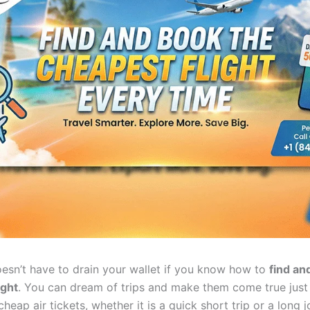
oesn’t have to drain your wallet if you know how to
find an
ight
. You can dream of trips and make them come true just 
heap air tickets, whether it is a quick short trip or a long 