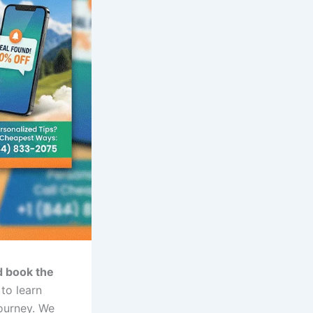
d book the
to learn
journey. We