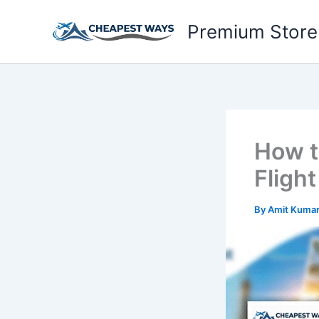
Skip
to
Premium Store
content
How t
Fligh
By
Amit Kuma