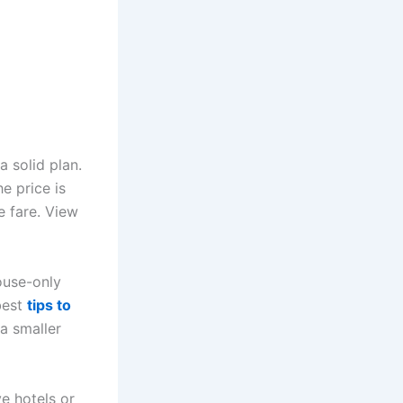
a solid plan.
e price is
he fare. View
ouse-only
best
tips to
 a smaller
e hotels or