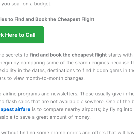
p you soar on a budget.
ies to Find and Book the Cheapest Flight
ck Here to Call
he secrets to
find and book the cheapest flight
starts with 
begin by comparing some of the search engines because th
lexibility in the dates, destinations to find hidden gems in t
ars to view month-to-month changes.
o airline programs and newsletters. Those usually give in-h
nd flash sales that are not available elsewhere. One of the 
eapest airfare
is to compare nearby airports; by flying into
ossible to save a great amount of money.
 without finding some promo codes and offers that will hav