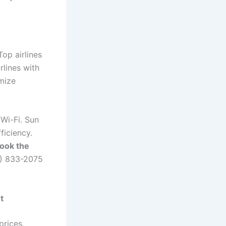
Top airlines
rlines with
omize
Wi-Fi. Sun
ficiency.
book the
4) 833-2075
t
prices,