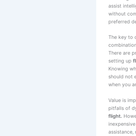
assist intel
without com
preferred d
The key to 
combination 
There are p
setting up
f
Knowing whe
should not 
when you ar
Value is im
pitfalls of 
flight.
Howev
inexpensive
assistance,