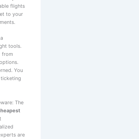
ble flights
et to your
oments.
 a
ght tools.
y from
options.
erned. You
ticketing
eware: The
cheapest
t
alized
experts are