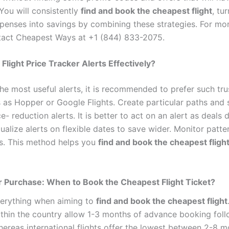
 You will consistently
find and book the cheapest flight
, tu
xpenses into savings by combining these strategies. For mor
tact Cheapest Ways at +1 (844) 833-2075.
Flight Price Tracker Alerts Effectively?
the most useful alerts, it is recommended to prefer such tr
s as Hopper or Google Flights. Create particular paths and 
e- reduction alerts. It is better to act on an alert as deals 
dualize alerts on flexible dates to save wider. Monitor patte
es. This method helps you
find and book the cheapest fligh
 Purchase: When to Book the Cheapest Flight Ticket?
verything when aiming to
find and book the cheapest flight
thin the country allow 1-3 months of advance booking fol
hereas international flights offer the lowest between 2-8 