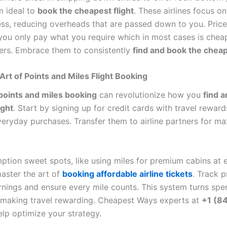
 ideal to
book the cheapest flight
. These airlines focus on
ess, reducing overheads that are passed down to you. Price
o you only pay what you require which in most cases is chea
iers. Embrace them to consistently
find and book the cheap
Art of Points and Miles Flight Booking
points and miles booking
can revolutionize how you
find 
ight
. Start by signing up for credit cards with travel reward
veryday purchases. Transfer them to airline partners for 
ption sweet spots, like using miles for premium cabins at
master the art of
booking affordable airline tickets
. Track 
rnings and ensure every mile counts. This system turns spe
s, making travel rewarding. Cheapest Ways experts at
+1 (8
lp optimize your strategy.