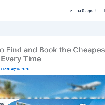
Airline Support
o Find and Book the Cheapes
t Every Time
r
/
February 16, 2026