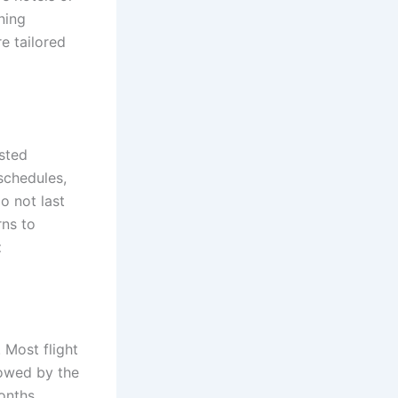
rning
e tailored
usted
schedules,
do not last
rns to
t
. Most flight
lowed by the
months