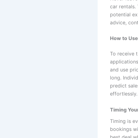
car rentals.
potential e
advice, con
How to Use 
To receive 
application
and use pric
long. Indivi
predict sal
effortlessly.
Timing Your
Timing is e
bookings wi
best deal w