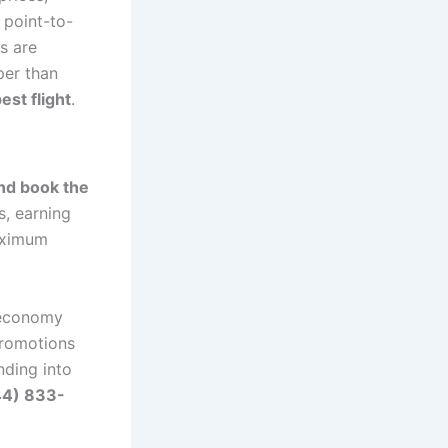
 point-to-
s are
per than
est flight
.
and book the
s, earning
maximum
 economy
promotions
nding into
44) 833-