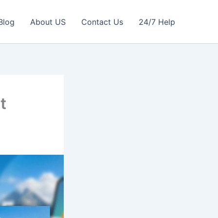
Blog
About US
Contact Us
24/7 Help
t