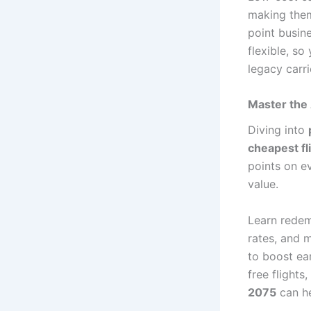
making them
point busin
flexible, s
legacy carr
Master the 
Diving into
cheapest fl
points on e
value.
Learn redem
rates, and 
to boost ea
free flight
2075
can he