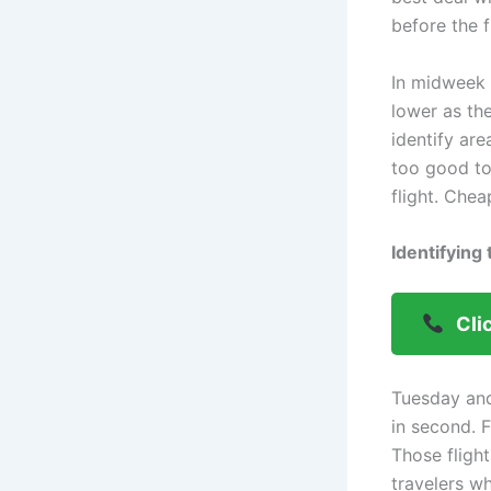
before the f
In midweek 
lower as the
identify ar
too good to
flight. Che
Identifying
Cli
Tuesday an
in second. 
Those fligh
travelers w