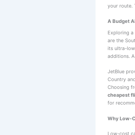
your route. 
A Budget Ai
Exploring a
are the Sout
its ultra-lo
additions. A
JetBlue pro
Country and
Choosing f
cheapest fl
for recomm
Why Low-Cos
Low-cost ca