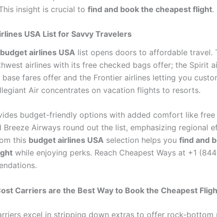
This insight is crucial to
find and book the cheapest flight
.
rlines USA List for Savvy Travelers
budget airlines USA
list opens doors to affordable travel. 
hwest airlines with its free checked bags offer; the Spirit ai
w base fares offer and the Frontier airlines letting you cust
llegiant Air concentrates on vacation flights to resorts.
vides budget-friendly options with added comfort like free 
 Breeze Airways round out the list, emphasizing regional ef
rom this
budget airlines USA
selection helps you
find and 
ight
while enjoying perks. Reach Cheapest Ways at +1 (84
endations.
t Carriers are the Best Way to Book the Cheapest Fligh
rriers excel in stripping down extras to offer rock-bottom 