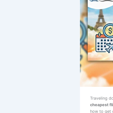
Traveling d
cheapest fl
how to get c