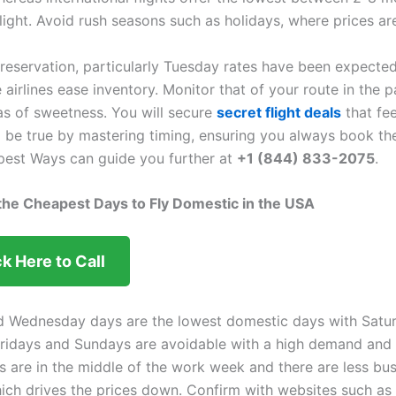
light. Avoid rush seasons such as holidays, where prices ar
reservation, particularly Tuesday rates have been expecte
 airlines ease inventory. Monitor that of your route in the p
eas of sweetness. You will secure
secret flight deals
that fee
 be true by mastering timing, ensuring you always book th
apest Ways can guide you further at
+1 (844) 833-2075
.
 the Cheapest Days to Fly Domestic in the USA
ck Here to Call
d Wednesday days are the lowest domestic days with Satu
Fridays and Sundays are avoidable with a high demand and
ts are in the middle of the work week and there are less bu
hich drives the prices down. Confirm with websites such as