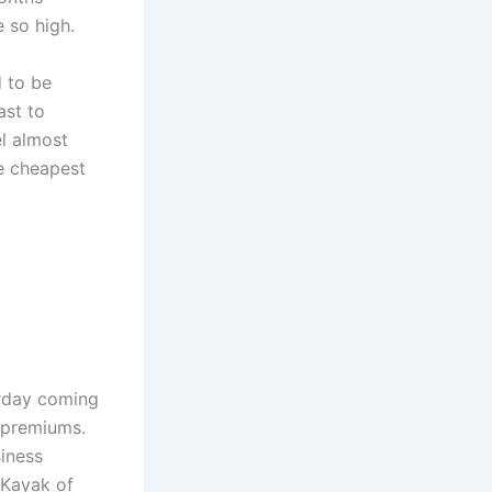
e so high.
d to be
ast to
l almost
e cheapest
rday coming
 premiums.
siness
 Kayak of