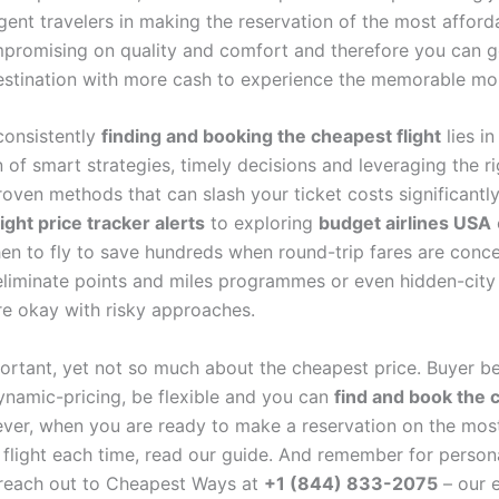
ligent travelers in making the reservation of the most afforda
promising on quality and comfort and therefore you can g
estination with more cash to experience the memorable m
consistently
finding and booking the cheapest flight
lies in
of smart strategies, timely decisions and leveraging the ri
roven methods that can slash your ticket costs significantl
light price tracker alerts
to exploring
budget airlines USA
n to fly to save hundreds when round-trip fares are conc
eliminate points and miles programmes or even hidden-city 
e okay with risky approaches.
portant, yet not so much about the cheapest price. Buyer b
dynamic-pricing, be flexible and you can
find and book the 
er, when you are ready to make a reservation on the mos
 flight each time, read our guide. And remember for person
 reach out to Cheapest Ways at
+1 (844) 833-2075
– our 