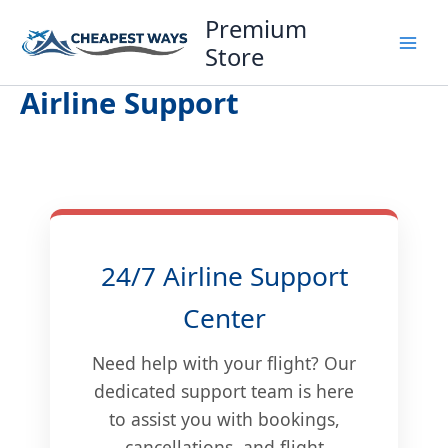
Skip
Premium
to
Store
content
Airline Support
24/7 Airline Support
Center
Need help with your flight? Our
dedicated support team is here
to assist you with bookings,
cancellations, and flight