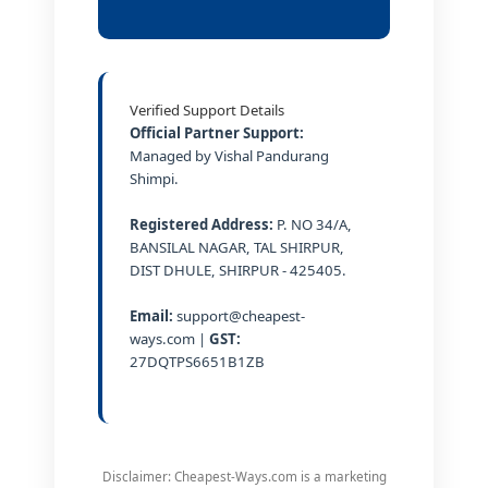
Verified Support Details
Official Partner Support:
Managed by Vishal Pandurang
Shimpi.
Registered Address:
P. NO 34/A,
BANSILAL NAGAR, TAL SHIRPUR,
DIST DHULE, SHIRPUR - 425405.
Email:
support@cheapest-
ways.com |
GST:
27DQTPS6651B1ZB
Disclaimer: Cheapest-Ways.com is a marketing