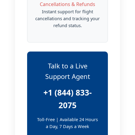
Cancellations & Refunds
Instant support for flight
cancellations and tracking your
refund status.
Talk to a Live
Support Agent
+1 (844) 833-
2075
Toll-Free | Available 24 Hours
a Day, 7 Days a Week