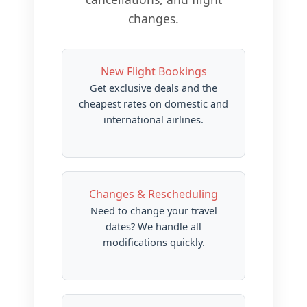
changes.
New Flight Bookings
Get exclusive deals and the
cheapest rates on domestic and
international airlines.
Changes & Rescheduling
Need to change your travel
dates? We handle all
modifications quickly.