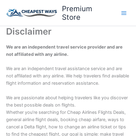
Skip
Premium
to
Store
content
Disclaimer
We are an independent travel service provider and are
not affiliated with any airline.
We are an independent travel assistance service and are
not affiliated with any airline. We help travelers find available
flight information and reservation assistance.
We are passionate about helping travelers like you discover
the best possible deals on flights.
Whether you’re searching for Cheap Airlines Flights Deals,
general airline flight deals, booking cheap airfare, ways to
cancel a Delta flight, how to change an airline ticket or tips
to find the cheapest flight, our goal is simple: make travel