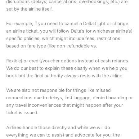
disruptions (delays, cancellations, overbookings, etc.) are
set by the airline itself.
For example, if you need to cancel a Delta flight or change
an airline ticket, you will follow Delta’s (or whichever airline’s)
specific policies, which might include fees, restrictions
based on fare type (like non-refundable vs.
flexible) or credit/voucher options instead of cash refunds.
We do our best to explain these clearly when we help you
book but the final authority always rests with the airline.
We are also not responsible for things like missed
connections due to delays, lost luggage, denied boarding or
any travel inconveniences that might happen after your
ticket is issued.
Airlines handle those directly and while we will do
everything we can to assist and advocate for you, the