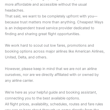
more affordable and accessible without the usual
headaches.
That said, we want to be completely upfront with you—
because trust matters more than anything. Cheapest Ways
is an independent travel service provider dedicated to
finding and sharing great flight opportunities.
We work hard to scout out low fares, promotions and
booking options across major airlines like American Airlines,
United, Delta, and others.
However, please keep in mind that we are not an airline
ourselves, nor are we directly affiliated with or owned by
any airline carrier.
We’re here as your helpful guide and booking assistant,
connecting you to the best available options.
All flight prices, availability, schedules, routes and fare rules
you see or hear about through us come directly from the