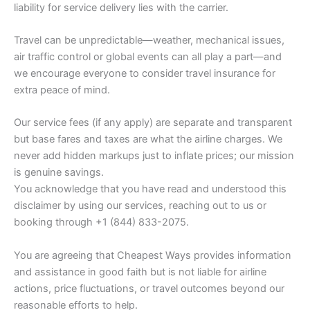
liability for service delivery lies with the carrier.
Travel can be unpredictable—weather, mechanical issues,
air traffic control or global events can all play a part—and
we encourage everyone to consider travel insurance for
extra peace of mind.
Our service fees (if any apply) are separate and transparent
but base fares and taxes are what the airline charges. We
never add hidden markups just to inflate prices; our mission
is genuine savings.
You acknowledge that you have read and understood this
disclaimer by using our services, reaching out to us or
booking through +1 (844) 833-2075.
You are agreeing that Cheapest Ways provides information
and assistance in good faith but is not liable for airline
actions, price fluctuations, or travel outcomes beyond our
reasonable efforts to help.