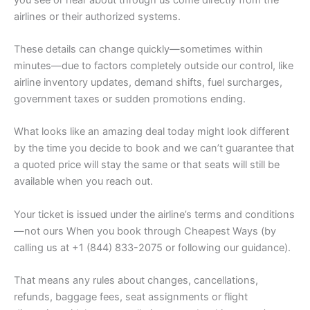
airlines or their authorized systems.
These details can change quickly—sometimes within
minutes—due to factors completely outside our control, like
airline inventory updates, demand shifts, fuel surcharges,
government taxes or sudden promotions ending.
What looks like an amazing deal today might look different
by the time you decide to book and we can’t guarantee that
a quoted price will stay the same or that seats will still be
available when you reach out.
Your ticket is issued under the airline’s terms and conditions
—not ours When you book through Cheapest Ways (by
calling us at +1 (844) 833-2075 or following our guidance).
That means any rules about changes, cancellations,
refunds, baggage fees, seat assignments or flight