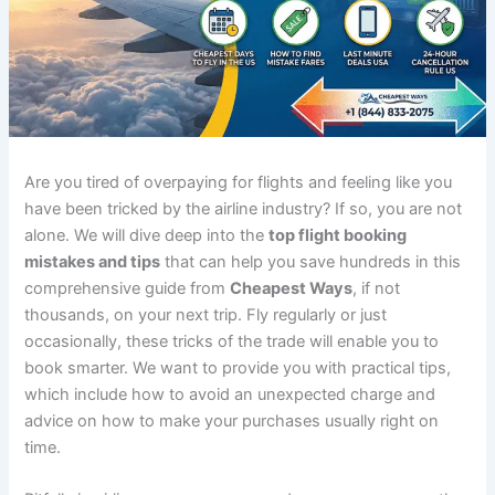
Are you tired of overpaying for flights and feeling like you
have been tricked by the airline industry? If so, you are not
alone. We will dive deep into the
top flight booking
mistakes and tips
that can help you save hundreds in this
comprehensive guide from
Cheapest Ways
, if not
thousands, on your next trip. Fly regularly or just
occasionally, these tricks of the trade will enable you to
book smarter. We want to provide you with practical tips,
which include how to avoid an unexpected charge and
advice on how to make your purchases usually right on
time.