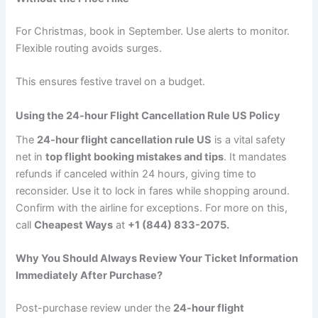
For Christmas, book in September. Use alerts to monitor.
Flexible routing avoids surges.
This ensures festive travel on a budget.
Using the 24-hour Flight Cancellation Rule US Policy
The
24-hour flight cancellation rule US
is a vital safety
net in
top flight booking mistakes and tips
. It mandates
refunds if canceled within 24 hours, giving time to
reconsider. Use it to lock in fares while shopping around.
Confirm with the airline for exceptions. For more on this,
call
Cheapest Ways
at
+1 (844) 833-2075.
Why You Should Always Review Your Ticket Information
Immediately After Purchase?
Post-purchase review under the
24-hour flight