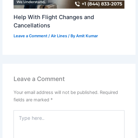
Help With Flight Changes and
Cancellations
Leave a Comment
/
Air Lines
/ By
Amit Kumar
Leave a Comment
Your email address will not be published.
Required
fields are marked
*
Type
here..