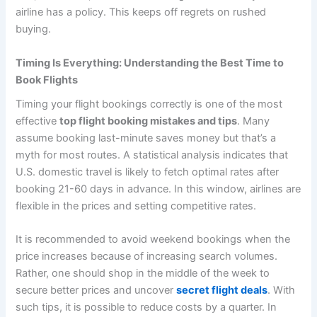
airline has a policy. This keeps off regrets on rushed
buying.
Timing Is Everything: Understanding the Best Time to
Book Flights
Timing your flight bookings correctly is one of the most
effective
top flight booking mistakes and tips
. Many
assume booking last-minute saves money but that’s a
myth for most routes. A statistical analysis indicates that
U.S. domestic travel is likely to fetch optimal rates after
booking 21-60 days in advance. In this window, airlines are
flexible in the prices and setting competitive rates.
It is recommended to avoid weekend bookings when the
price increases because of increasing search volumes.
Rather, one should shop in the middle of the week to
secure better prices and uncover
secret flight deals
. With
such tips, it is possible to reduce costs by a quarter. In