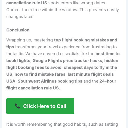
cancellation rule US
spots errors like wrong dates.
Correct them free within the window. This prevents costly
changes later.
Conclusion
Wrapping up, mastering
top flight booking mistakes and
tips
transforms your travel experience from frustrating to
fantastic. We have covered essentials like the
best time to
book flights
,
Google Flights price tracker hacks
,
hidden
flight booking fees to avoid
,
cheapest days to fly in the
US
,
how to find mistake fares
,
last minute flight deals
USA
,
Southwest Airlines booking tips
and the
24-hour
flight cancellation rule US
.
Click Here to Call
It is worth remembering that good habits, such as setting