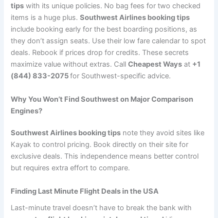
tips
with its unique policies. No bag fees for two checked
items is a huge plus.
Southwest Airlines booking tips
include booking early for the best boarding positions, as
they don’t assign seats. Use their low fare calendar to spot
deals. Rebook if prices drop for credits. These secrets
maximize value without extras. Call
Cheapest Ways
at
+1
(844) 833-2075
for Southwest-specific advice.
Why You Won’t Find Southwest on Major Comparison
Engines?
Southwest Airlines booking tips
note they avoid sites like
Kayak to control pricing. Book directly on their site for
exclusive deals. This independence means better control
but requires extra effort to compare.
Finding Last Minute Flight Deals in the USA
Last-minute travel doesn’t have to break the bank with