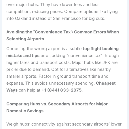
over major hubs. They have lower fees and less
competition, reducing prices. Compare options like flying
into Oakland instead of San Francisco for big cuts.
Avoiding the “Convenience Tax”: Common Errors When
Selecting Airports
Choosing the wrong airport is a subtle
top flight booking
mistake and tips
error, adding “convenience tax” through
higher fares and transport costs. Major hubs like JFK are
pricier due to demand. Opt for alternatives like nearby
smaller airports. Factor in ground transport time and
expense. This avoids unnecessary spending.
Cheapest
Ways
can help at
+1 (844) 833-2075.
Comparing Hubs vs. Secondary Airports for Major
Domestic Savings
Weigh hubs’ connectivity against secondary airports’ lower