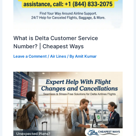
What is Delta Customer Service
Number? | Cheapest Ways
Leave a Comment
/
Air Lines
/ By
Amit Kumar