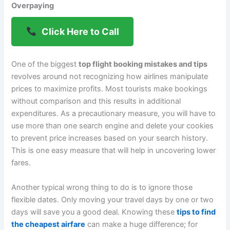
Overpaying
Click Here to Call
One of the biggest
top flight booking mistakes and tips
revolves around not recognizing how airlines manipulate
prices to maximize profits. Most tourists make bookings
without comparison and this results in additional
expenditures. As a precautionary measure, you will have to
use more than one search engine and delete your cookies
to prevent price increases based on your search history.
This is one easy measure that will help in uncovering lower
fares.
Another typical wrong thing to do is to ignore those
flexible dates. Only moving your travel days by one or two
days will save you a good deal. Knowing these
tips to find
the cheapest airfare
can make a huge difference; for