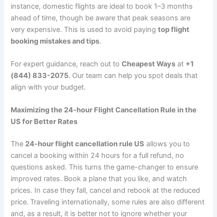
instance, domestic flights are ideal to book 1–3 months
ahead of time, though be aware that peak seasons are
very expensive. This is used to avoid paying
top flight
booking mistakes and tips
.
For expert guidance, reach out to
Cheapest Ways
at
+1
(844) 833-2075
. Our team can help you spot deals that
align with your budget.
Maximizing the 24-hour Flight Cancellation Rule in the
US for Better Rates
The
24-hour flight cancellation rule US
allows you to
cancel a booking within 24 hours for a full refund, no
questions asked. This turns the game-changer to ensure
improved rates. Book a plane that you like, and watch
prices. In case they fall, cancel and rebook at the reduced
price. Traveling internationally, some rules are also different
and, as a result, it is better not to ignore whether your