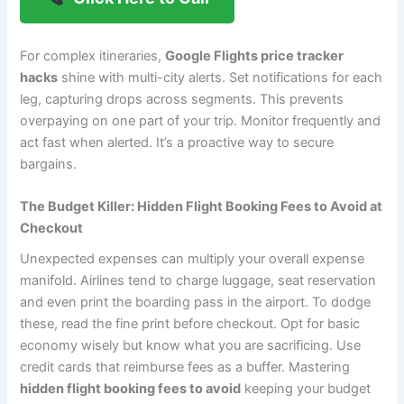
For complex itineraries,
Google Flights price tracker
hacks
shine with multi-city alerts. Set notifications for each
leg, capturing drops across segments. This prevents
overpaying on one part of your trip. Monitor frequently and
act fast when alerted. It’s a proactive way to secure
bargains.
The Budget Killer: Hidden Flight Booking Fees to Avoid at
Checkout
Unexpected expenses can multiply your overall expense
manifold. Airlines tend to charge luggage, seat reservation
and even print the boarding pass in the airport. To dodge
these, read the fine print before checkout. Opt for basic
economy wisely but know what you are sacrificing. Use
credit cards that reimburse fees as a buffer. Mastering
hidden flight booking fees to avoid
keeping your budget