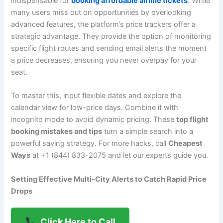
indispensable for
booking affordable airline tickets
. While
many users miss out on opportunities by overlooking
advanced features, the platform’s price trackers offer a
strategic advantage. They provide the option of monitoring
specific flight routes and sending email alerts the moment
a price decreases, ensuring you never overpay for your
seat.
To master this, input flexible dates and explore the
calendar view for low-price days. Combine it with
incognito mode to avoid dynamic pricing. These
top flight
booking mistakes and tips
turn a simple search into a
powerful saving strategy. For more hacks, call
Cheapest
Ways
at +1 (844) 833-2075 and let our experts guide you.
Setting Effective Multi-City Alerts to Catch Rapid Price
Drops
Click Here to Call