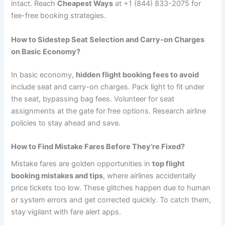
intact. Reach
Cheapest Ways
at +1 (844) 833-2075 for
fee-free booking strategies.
How to Sidestep Seat Selection and Carry-on Charges
on Basic Economy?
In basic economy,
hidden flight booking fees to avoid
include seat and carry-on charges. Pack light to fit under
the seat, bypassing bag fees. Volunteer for seat
assignments at the gate for free options. Research airline
policies to stay ahead and save.
How to Find Mistake Fares Before They’re Fixed?
Mistake fares are golden opportunities in
top flight
booking mistakes and tips
, where airlines accidentally
price tickets too low. These glitches happen due to human
or system errors and get corrected quickly. To catch them,
stay vigilant with fare alert apps.