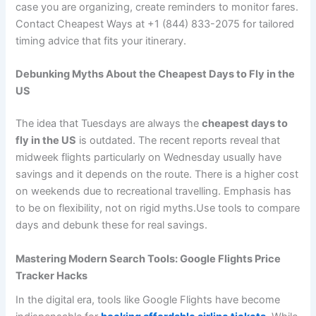
case you are organizing, create reminders to monitor fares.
Contact Cheapest Ways at +1 (844) 833-2075 for tailored
timing advice that fits your itinerary.
Debunking Myths About the Cheapest Days to Fly in the
US
The idea that Tuesdays are always the
cheapest days to
fly in the US
is outdated. The recent reports reveal that
midweek flights particularly on Wednesday usually have
savings and it depends on the route. There is a higher cost
on weekends due to recreational travelling. Emphasis has
to be on flexibility, not on rigid myths.Use tools to compare
days and debunk these for real savings.
Mastering Modern Search Tools: Google Flights Price
Tracker Hacks
In the digital era, tools like Google Flights have become