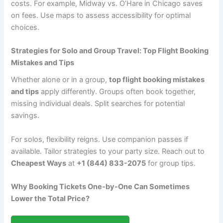
costs. For example, Midway vs. O’Hare in Chicago saves
on fees. Use maps to assess accessibility for optimal
choices.
Strategies for Solo and Group Travel: Top Flight Booking
Mistakes and Tips
Whether alone or in a group,
top flight booking mistakes
and tips
apply differently. Groups often book together,
missing individual deals. Split searches for potential
savings.
For solos, flexibility reigns. Use companion passes if
available. Tailor strategies to your party size. Reach out to
Cheapest Ways
at
+1 (844) 833-2075
for group tips.
Why Booking Tickets One-by-One Can Sometimes
Lower the Total Price?