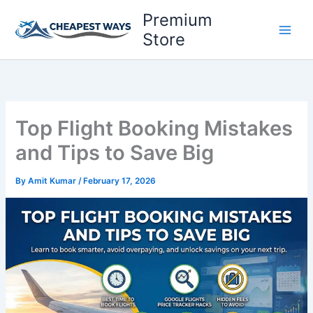
Skip
Premium
to
Store
content
Top Flight Booking Mistakes
and Tips to Save Big
By
Amit Kumar
/
February 17, 2026