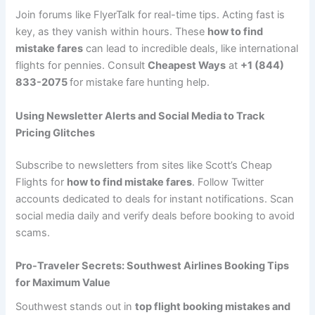
Join forums like FlyerTalk for real-time tips. Acting fast is
key, as they vanish within hours. These
how to find
mistake fares
can lead to incredible deals, like international
flights for pennies. Consult
Cheapest Ways
at
+1 (844)
833-2075
for mistake fare hunting help.
Using Newsletter Alerts and Social Media to Track
Pricing Glitches
Subscribe to newsletters from sites like Scott’s Cheap
Flights for
how to find mistake fares
. Follow Twitter
accounts dedicated to deals for instant notifications. Scan
social media daily and verify deals before booking to avoid
scams.
Pro-Traveler Secrets: Southwest Airlines Booking Tips
for Maximum Value
Southwest stands out in
top flight booking mistakes and