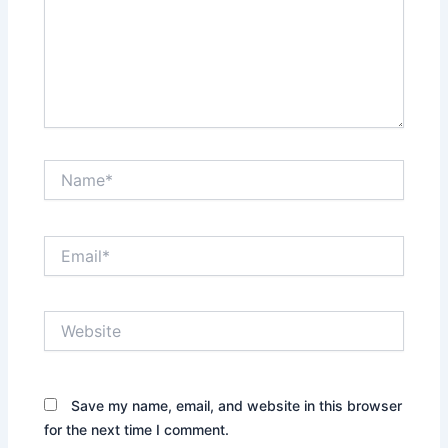
Name*
Email*
Website
Save my name, email, and website in this browser
for the next time I comment.