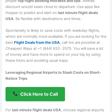
proper
top flight booking mistakes and tips
. Airlines
discount unsold seats close to departure. Use apps like
Hopper to predict and alert on
last minute flight deals
USA
. Be flexible with destinations and times.
Spontaneity is likely to save costs with weekday flights,
which are normally more available. If you are looking for the
best
Flight Deals from the USA
, call-ins are possible at
Cheapest Ways at +1 (844) 833 -2075. You will save a lot
of money and have more to spend on your trip by using
these tricks and avoiding usual traps.
Leveraging Regional Airports to Slash Costs on Short-
Notice Trips
Click Here to Call
For
last minute flight deals USA
, choose regional airports