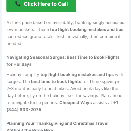
Click Here to Call
Airlines price based on availability; booking singly accesses
lower buckets. These
top flight booking mistakes and tips
can reduce group totals. Test individually, then combine if
needed.
Navigating Seasonal Surges: Best Time to Book Flights
for Holidays
Holidays amplify
top flight booking mistakes and tips
with
surges. The
best time to book flights
for Thanksgiving is
2-3 months early to beat hikes. Avoid peak days like the
day before; fly on the holiday itself for savings. Plan ahead
to navigate these periods.
Cheapest Ways
assists at
+1
(844) 833-2075.
Planning Your Thanksgiving and Christmas Travel
Without the Price Hike