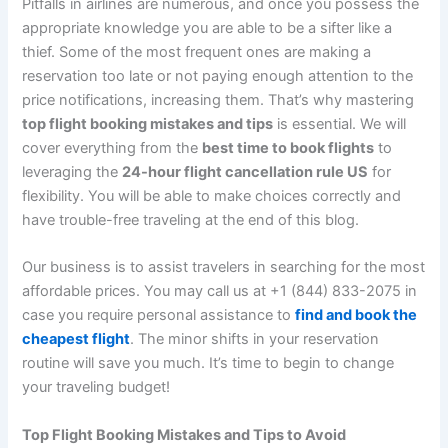
Pitfalls in airlines are numerous, and once you possess the
appropriate knowledge you are able to be a sifter like a
thief. Some of the most frequent ones are making a
reservation too late or not paying enough attention to the
price notifications, increasing them. That’s why mastering
top flight booking mistakes and tips
is essential. We will
cover everything from the
best time to book flights
to
leveraging the
24-hour flight cancellation rule US
for
flexibility. You will be able to make choices correctly and
have trouble-free traveling at the end of this blog.
Our business is to assist travelers in searching for the most
affordable prices. You may call us at +1 (844) 833-2075 in
case you require personal assistance to
find and book the
cheapest flight
. The minor shifts in your reservation
routine will save you much. It’s time to begin to change
your traveling budget!
Top Flight Booking Mistakes and Tips to Avoid