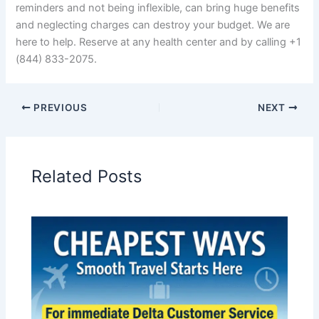
reminders and not being inflexible, can bring huge benefits
and neglecting charges can destroy your budget. We are
here to help. Reserve at any health center and by calling +1
(844) 833-2075.
PREVIOUS
NEXT
Related Posts