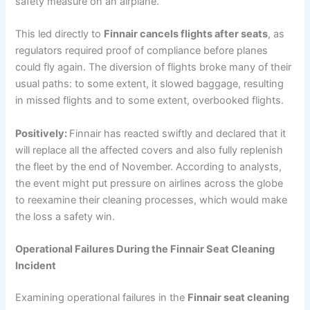
safety measure on an airplane.
This led directly to
Finnair cancels flights after seats
, as
regulators required proof of compliance before planes
could fly again. The diversion of flights broke many of their
usual paths: to some extent, it slowed baggage, resulting
in missed flights and to some extent, overbooked flights.
Positively:
Finnair has reacted swiftly and declared that it
will replace all the affected covers and also fully replenish
the fleet by the end of November. According to analysts,
the event might put pressure on airlines across the globe
to reexamine their cleaning processes, which would make
the loss a safety win.
Operational Failures During the Finnair Seat Cleaning
Incident
Examining operational failures in the
Finnair seat cleaning