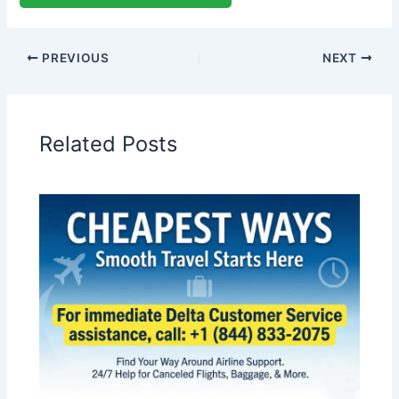
PREVIOUS
NEXT
Related Posts