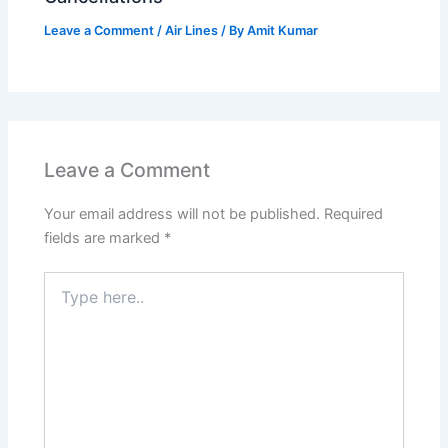
Leave a Comment
/
Air Lines
/ By
Amit Kumar
Leave a Comment
Your email address will not be published.
Required
fields are marked
*
Type
here..