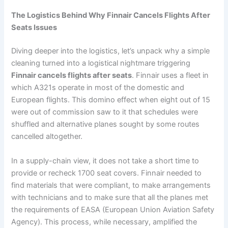
The Logistics Behind Why Finnair Cancels Flights After
Seats Issues
Diving deeper into the logistics, let’s unpack why a simple
cleaning turned into a logistical nightmare triggering
Finnair cancels flights after seats
. Finnair uses a fleet in
which A321s operate in most of the domestic and
European flights. This domino effect when eight out of 15
were out of commission saw to it that schedules were
shuffled and alternative planes sought by some routes
cancelled altogether.
In a supply-chain view, it does not take a short time to
provide or recheck 1700 seat covers. Finnair needed to
find materials that were compliant, to make arrangements
with technicians and to make sure that all the planes met
the requirements of EASA (European Union Aviation Safety
Agency). This process, while necessary, amplified the