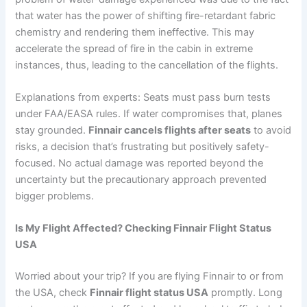
that water has the power of shifting fire-retardant fabric
chemistry and rendering them ineffective. This may
accelerate the spread of fire in the cabin in extreme
instances, thus, leading to the cancellation of the flights.
Explanations from experts: Seats must pass burn tests
under FAA/EASA rules. If water compromises that, planes
stay grounded.
Finnair cancels flights after seats
to avoid
risks, a decision that’s frustrating but positively safety-
focused. No actual damage was reported beyond the
uncertainty but the precautionary approach prevented
bigger problems.
Is My Flight Affected? Checking Finnair Flight Status
USA
Worried about your trip? If you are flying Finnair to or from
the USA, check
Finnair flight status USA
promptly. Long