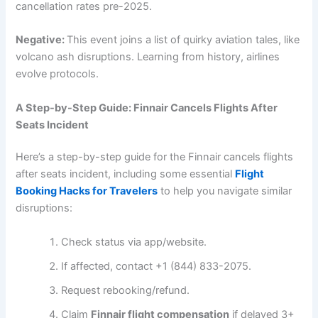
cancellation rates pre-2025.
Negative:
This event joins a list of quirky aviation tales, like
volcano ash disruptions. Learning from history, airlines
evolve protocols.
A Step-by-Step Guide: Finnair Cancels Flights After
Seats Incident
Here’s a step-by-step guide for the Finnair cancels flights
after seats incident, including some essential
Flight
Booking Hacks for Travelers
to help you navigate similar
disruptions:
Check status via app/website.
If affected, contact +1 (844) 833-2075.
Request rebooking/refund.
Claim
Finnair flight compensation
if delayed 3+