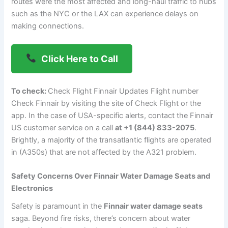
routes were the most affected and long-haul traffic to hubs
such as the NYC or the LAX can experience delays on
making connections.
Click Here to Call
To check:
Check Flight Finnair Updates Flight number
Check Finnair by visiting the site of Check Flight or the
app. In the case of USA-specific alerts, contact the Finnair
US customer service on a call
at +1 (844) 833-2075
.
Brightly, a majority of the transatlantic flights are operated
in (A350s) that are not affected by the A321 problem.
Safety Concerns Over Finnair Water Damage Seats and
Electronics
Safety is paramount in the
Finnair water damage seats
saga. Beyond fire risks, there’s concern about water