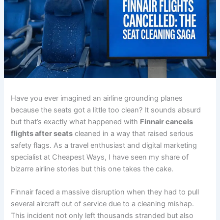
Have you ever imagined an airline grounding planes
because the seats got a little too clean? It sounds absurd
but that’s exactly what happened with
Finnair cancels
flights after seats
cleaned in a way that raised serious
safety flags. As a travel enthusiast and digital marketing
specialist at Cheapest Ways, I have seen my share of
bizarre airline stories but this one takes the cake.
Finnair faced a massive disruption when they had to pull
several aircraft out of service due to a cleaning mishap.
This incident not only left thousands stranded but also