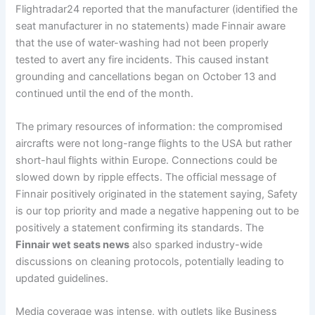
Flightradar24 reported that the manufacturer (identified the
seat manufacturer in no statements) made Finnair aware
that the use of water-washing had not been properly
tested to avert any fire incidents. This caused instant
grounding and cancellations began on October 13 and
continued until the end of the month.
The primary resources of information: the compromised
aircrafts were not long-range flights to the USA but rather
short-haul flights within Europe. Connections could be
slowed down by ripple effects. The official message of
Finnair positively originated in the statement saying, Safety
is our top priority and made a negative happening out to be
positively a statement confirming its standards. The
Finnair wet seats news
also sparked industry-wide
discussions on cleaning protocols, potentially leading to
updated guidelines.
Media coverage was intense, with outlets like Business