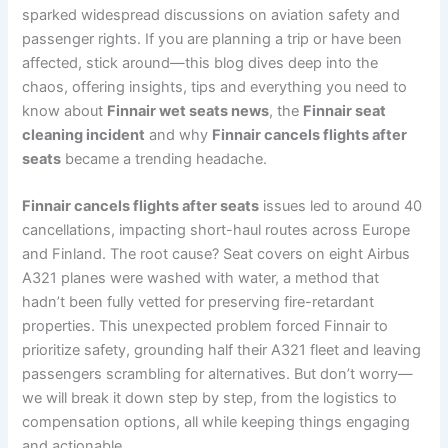
sparked widespread discussions on aviation safety and
passenger rights. If you are planning a trip or have been
affected, stick around—this blog dives deep into the
chaos, offering insights, tips and everything you need to
know about
Finnair wet seats news
, the
Finnair seat
cleaning incident
and why
Finnair cancels flights after
seats
became a trending headache.
Finnair cancels flights after seats
issues led to around 40
cancellations, impacting short-haul routes across Europe
and Finland. The root cause? Seat covers on eight Airbus
A321 planes were washed with water, a method that
hadn’t been fully vetted for preserving fire-retardant
properties. This unexpected problem forced Finnair to
prioritize safety, grounding half their A321 fleet and leaving
passengers scrambling for alternatives. But don’t worry—
we will break it down step by step, from the logistics to
compensation options, all while keeping things engaging
and actionable.