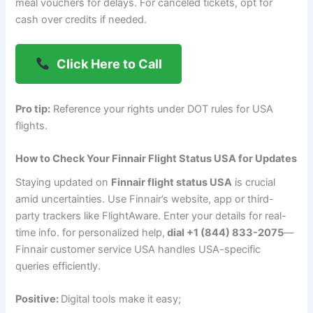
meal vouchers for delays. For canceled tickets, opt for
cash over credits if needed.
Click Here to Call
Pro tip:
Reference your rights under DOT rules for USA
flights.
How to Check Your Finnair Flight Status USA for Updates
Staying updated on
Finnair flight status USA
is crucial
amid uncertainties. Use Finnair’s website, app or third-
party trackers like FlightAware. Enter your details for real-
time info. f
or personalized help,
dial +1 (844) 833-2075
—
Finnair customer service USA handles USA-specific
queries efficiently.
Positive:
Digital tools make it easy;