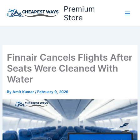
Skip
Premium
to
Store
content
Finnair Cancels Flights After
Seats Were Cleaned With
Water
By
Amit Kumar
/
February 9, 2026