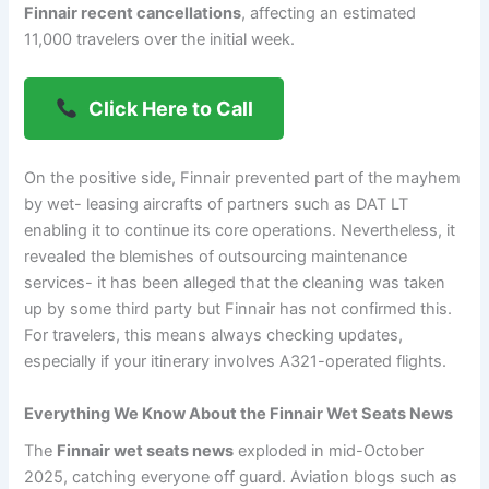
Finnair recent cancellations
, affecting an estimated
11,000 travelers over the initial week.
Click Here to Call
On the positive side, Finnair prevented part of the mayhem
by wet- leasing aircrafts of partners such as DAT LT
enabling it to continue its core operations. Nevertheless, it
revealed the blemishes of outsourcing maintenance
services- it has been alleged that the cleaning was taken
up by some third party but Finnair has not confirmed this.
For travelers, this means always checking updates,
especially if your itinerary involves A321-operated flights.
Everything We Know About the Finnair Wet Seats News
The
Finnair wet seats news
exploded in mid-October
2025, catching everyone off guard. Aviation blogs such as