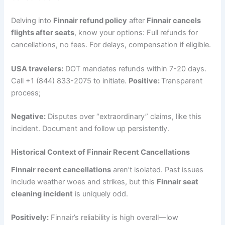
Delving into
Finnair refund policy
after
Finnair cancels
flights after seats
, know your options: Full refunds for
cancellations, no fees. For delays, compensation if eligible.
USA travelers:
DOT mandates refunds within 7-20 days.
Call +1 (844) 833-2075 to initiate.
Positive:
Transparent
process;
Negative:
Disputes over “extraordinary” claims, like this
incident. Document and follow up persistently.
Historical Context of Finnair Recent Cancellations
Finnair recent cancellations
aren’t isolated. Past issues
include weather woes and strikes, but this
Finnair seat
cleaning incident
is uniquely odd.
Positively:
Finnair’s reliability is high overall—low