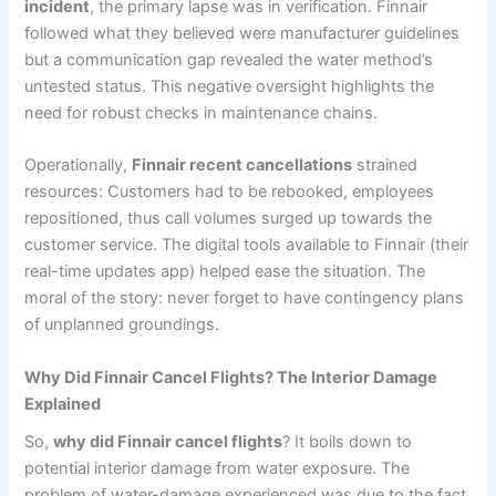
incident
, the primary lapse was in verification. Finnair
followed what they believed were manufacturer guidelines
but a communication gap revealed the water method’s
untested status. This negative oversight highlights the
need for robust checks in maintenance chains.
Operationally,
Finnair recent cancellations
strained
resources: Customers had to be rebooked, employees
repositioned, thus call volumes surged up towards the
customer service. The digital tools available to Finnair (their
real-time updates app) helped ease the situation. The
moral of the story: never forget to have contingency plans
of unplanned groundings.
Why Did Finnair Cancel Flights? The Interior Damage
Explained
So,
why did Finnair cancel flights
? It boils down to
potential interior damage from water exposure. The
problem of water-damage experienced was due to the fact