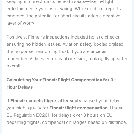
seeping into electronics beneath seats—like in-flight
entertainment systems or wiring. While no direct reports
emerged, the potential for short circuits adds a negative
layer of worry.
Positively, Finnair’s inspections included holistic checks,
ensuring no hidden issues. Aviation safety bodies praised
the response, reinforcing trust. If you are anxious,
remember: Airlines err on caution’s side, making flying safer
overall.
Calculating Your Finnair Flight Compensation for 3+
Hour Delays
If
Finnair cancels flights after seats
caused your delay,
you might qualify for
Finnair flight compensation
. Under
EU Regulation EC261, for delays over 3 hours on EU-
departing flights, compensation ranges based on distance.