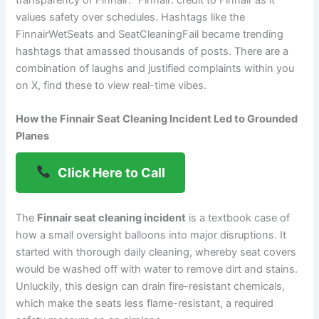
transparency of Finnair: “Finnair: credit to Finnair as it
values safety over schedules. Hashtags like the
FinnairWetSeats and SeatCleaningFail became trending
hashtags that amassed thousands of posts. There are a
combination of laughs and justified complaints within you
on X, find these to view real-time vibes.
How the Finnair Seat Cleaning Incident Led to Grounded
Planes
Click Here to Call
The
Finnair seat cleaning incident
is a textbook case of
how a small oversight balloons into major disruptions. It
started with thorough daily cleaning, whereby seat covers
would be washed off with water to remove dirt and stains.
Unluckily, this design can drain fire-resistant chemicals,
which make the seats less flame-resistant, a required