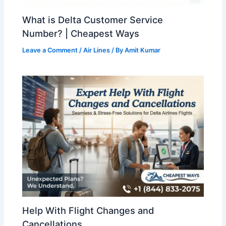
What is Delta Customer Service
Number? | Cheapest Ways
Leave a Comment
/
Air Lines
/ By
Amit Kumar
Help With Flight Changes and
Cancellations