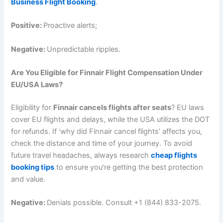
Business Flight Booking
.
Positive:
Proactive alerts;
Negative:
Unpredictable ripples.
Are You Eligible for Finnair Flight Compensation Under
EU/USA Laws?
Eligibility for
Finnair cancels flights after seats
? EU laws
cover EU flights and delays, while the USA utilizes the DOT
for refunds. If ‘why did Finnair cancel flights’ affects you,
check the distance and time of your journey. To avoid
future travel headaches, always research
cheap flights
booking tips
to ensure you’re getting the best protection
and value.
Negative:
Denials possible. Consult +1 (844) 833-2075.