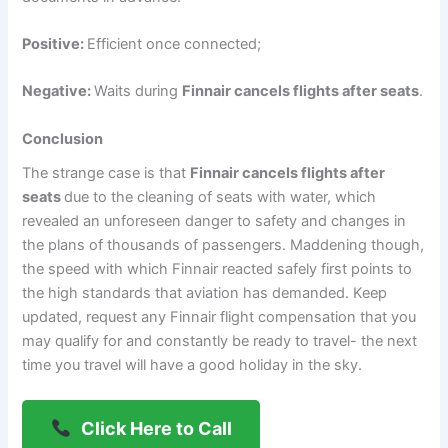
Positive:
Efficient once connected;
Negative:
Waits during
Finnair cancels flights after seats
.
Conclusion
The strange case is that
Finnair cancels flights after
seats
due to the cleaning of seats with water, which
revealed an unforeseen danger to safety and changes in
the plans of thousands of passengers. Maddening though,
the speed with which Finnair reacted safely first points to
the high standards that aviation has demanded. Keep
updated, request any Finnair flight compensation that you
may qualify for and constantly be ready to travel- the next
time you travel will have a good holiday in the sky.
Click Here to Call