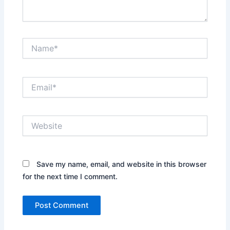
Name*
Email*
Website
Save my name, email, and website in this browser
for the next time I comment.