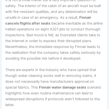
safety. The interior of the cabin of an aircraft must be built
with fire-resistant qualities, and any deterioration will be
unsafe in case of an emergency. As a result,
Finnair
cancels flights after seats
became inevitable as the airline
halted operations on eight A321 jets to conduct thorough
inspections. Bad mood is felt, as frustrated clients take to
the internet in order to express their disrupted plans.
Nevertheless, the immediate response by Finnair leads to
the realization that the company takes safety seriously by
avoiding the possible risk before it developed.
There are experts in the industry who have opined that
though water cleaning works well in removing stains, it
does not necessarily have manufacturers approval on
special fabrics. This
Finnair water damage seats
scenario
highlights how even routine maintenance can lead to
widespread disruptions if protocols aren’t followed to the
letter.