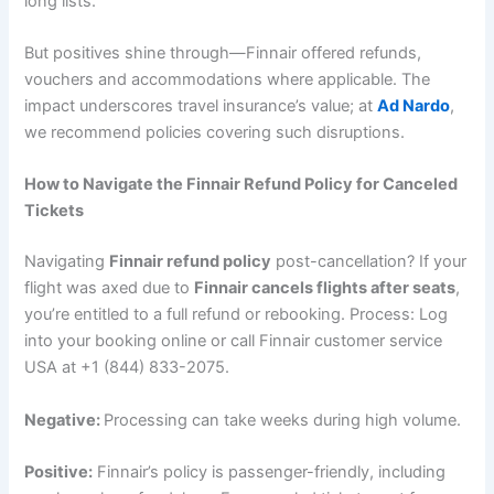
long lists.
But positives shine through—Finnair offered refunds,
vouchers and accommodations where applicable. The
impact underscores travel insurance’s value; at
Ad Nardo
,
we recommend policies covering such disruptions.
How to Navigate the Finnair Refund Policy for Canceled
Tickets
Navigating
Finnair refund policy
post-cancellation? If your
flight was axed due to
Finnair cancels flights after seats
,
you’re entitled to a full refund or rebooking. Process: Log
into your booking online or call Finnair customer service
USA at +1 (844) 833-2075.
Negative:
Processing can take weeks during high volume.
Positive:
Finnair’s policy is passenger-friendly, including