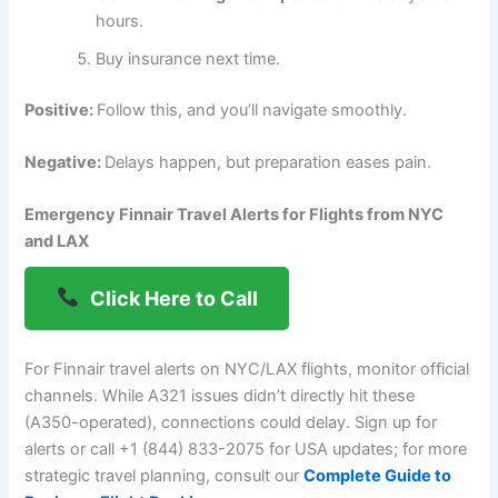
hours.
Buy insurance next time.
Positive:
Follow this, and you’ll navigate smoothly.
Negative:
Delays happen, but preparation eases pain.
Emergency Finnair Travel Alerts for Flights from NYC
and LAX
Click Here to Call
For Finnair travel alerts on NYC/LAX flights, monitor official
channels. While A321 issues didn’t directly hit these
(A350-operated), connections could delay. Sign up for
alerts or call +1 (844) 833-2075 for USA updates; for more
strategic travel planning, consult our
Complete Guide to