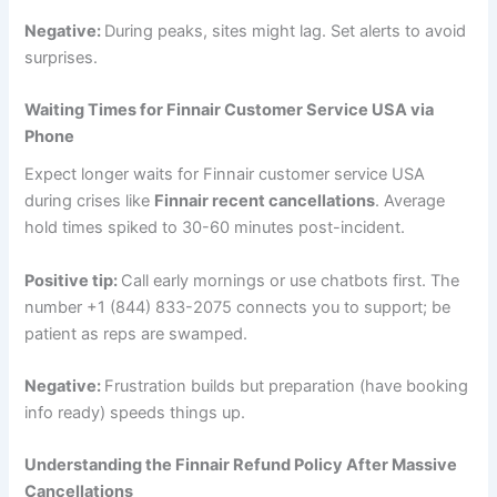
Negative:
During peaks, sites might lag. Set alerts to avoid
surprises.
Waiting Times for Finnair Customer Service USA via
Phone
Expect longer waits for Finnair customer service USA
during crises like
Finnair recent cancellations
. Average
hold times spiked to 30-60 minutes post-incident.
Positive tip:
Call early mornings or use chatbots first. The
number +1 (844) 833-2075 connects you to support; be
patient as reps are swamped.
Negative:
Frustration builds but preparation (have booking
info ready) speeds things up.
Understanding the Finnair Refund Policy After Massive
Cancellations