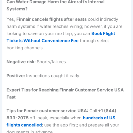
Can Water Damage Harm the Aircraft’s Internal
Systems?
Yes,
Finnair cancels flights after seats
could indirectly
harm systems if water reaches wiring; however, if you are
looking to save on your next trip, you can
Book Flight
Tickets Without Convenience Fee
through select
booking channels.
Negative risk:
Shorts/failures.
Positive:
Inspections caught it early.
Expert Tips for Reaching Finnair Customer Service USA
Fast
Tips for Finnair customer service USA:
Call
+1 (844)
833-2075
off-peak, especially when
hundreds of US
flights cancelled
; use the app first; and prepare all your
documents in advance.