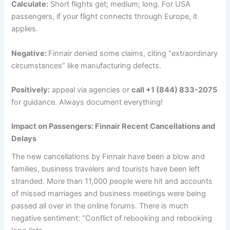
Calculate:
Short flights get; medium; long. For USA
passengers, if your flight connects through Europe, it
applies.
Negative:
Finnair denied some claims, citing “extraordinary
circumstances” like manufacturing defects.
Positively
:
appeal via agencies or
call +1 (844) 833-2075
for guidance. Always document everything!
Impact on Passengers: Finnair Recent Cancellations and
Delays
The new cancellations by Finnair have been a blow and
families, business travelers and tourists have been left
stranded. More than 11,000 people were hit and accounts
of missed marriages and business meetings were being
passed all over in the online forums. There is much
negative sentiment: “Conflict of rebooking and rebooking