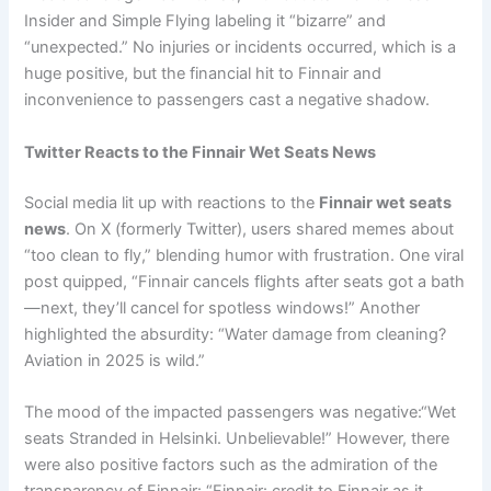
Insider and Simple Flying labeling it “bizarre” and
“unexpected.” No injuries or incidents occurred, which is a
huge positive, but the financial hit to Finnair and
inconvenience to passengers cast a negative shadow.
Twitter Reacts to the Finnair Wet Seats News
Social media lit up with reactions to the
Finnair wet seats
news
. On X (formerly Twitter), users shared memes about
“too clean to fly,” blending humor with frustration. One viral
post quipped, “Finnair cancels flights after seats got a bath
—next, they’ll cancel for spotless windows!” Another
highlighted the absurdity: “Water damage from cleaning?
Aviation in 2025 is wild.”
The mood of the impacted passengers was negative:“Wet
seats Stranded in Helsinki. Unbelievable!” However, there
were also positive factors such as the admiration of the