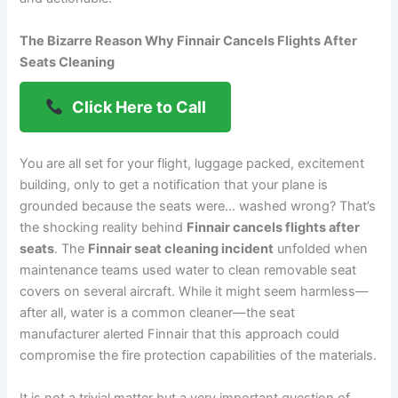
The Bizarre Reason Why Finnair Cancels Flights After
Seats Cleaning
Click Here to Call
You are all set for your flight, luggage packed, excitement
building, only to get a notification that your plane is
grounded because the seats were… washed wrong? That’s
the shocking reality behind
Finnair cancels flights after
seats
. The
Finnair seat cleaning incident
unfolded when
maintenance teams used water to clean removable seat
covers on several aircraft. While it might seem harmless—
after all, water is a common cleaner—the seat
manufacturer alerted Finnair that this approach could
compromise the fire protection capabilities of the materials.
It is not a trivial matter but a very important question of