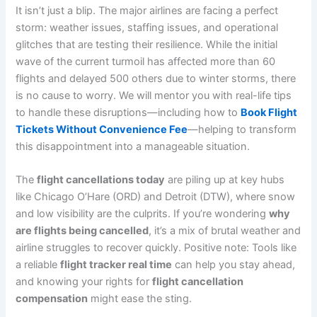
It isn’t just a blip. The major airlines are facing a perfect
storm: weather issues, staffing issues, and operational
glitches that are testing their resilience. While the initial
wave of the current turmoil has affected more than 60
flights and delayed 500 others due to winter storms, there
is no cause to worry. We will mentor you with real-life tips
to handle these disruptions—including how to
Book Flight
Tickets Without Convenience Fee
—helping to transform
this disappointment into a manageable situation.
The
flight cancellations today
are piling up at key hubs
like Chicago O’Hare (ORD) and Detroit (DTW), where snow
and low visibility are the culprits. If you’re wondering
why
are flights being cancelled
, it’s a mix of brutal weather and
airline struggles to recover quickly. Positive note: Tools like
a reliable
flight tracker real time
can help you stay ahead,
and knowing your rights for
flight cancellation
compensation
might ease the sting.