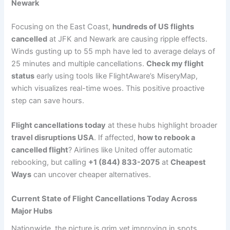
Newark
Focusing on the East Coast,
hundreds of US flights
cancelled
at JFK and Newark are causing ripple effects.
Winds gusting up to 55 mph have led to average delays of
25 minutes and multiple cancellations.
Check my flight
status
early using tools like FlightAware’s MiseryMap,
which visualizes real-time woes. This positive proactive
step can save hours.
Flight cancellations today
at these hubs highlight broader
travel disruptions USA
. If affected,
how to rebook a
cancelled flight
? Airlines like United offer automatic
rebooking, but calling
+1 (844) 833-2075
at
Cheapest
Ways
can uncover cheaper alternatives.
Current State of Flight Cancellations Today Across
Major Hubs
Nationwide, the picture is grim yet improving in spots.