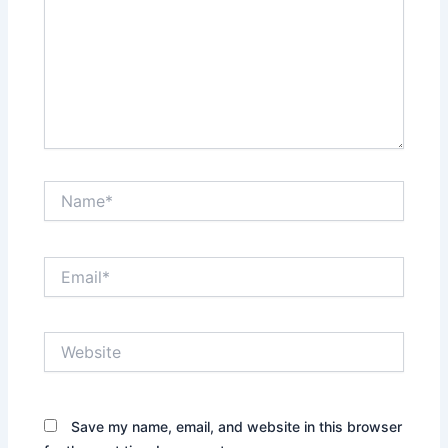
Name*
Email*
Website
Save my name, email, and website in this browser