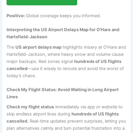
Positive:
Global coverage keeps you informed.
Interpreting the US Airport Delays Map for O’Hare and
Hartsfield-Jackson
The
US airport delays map
highlights misery at O’Hare and
Hartsfield-Jackson, where heavy snow and volume cause
major backups. Red zones signal
hundreds of US flights
cancelled
—use it wisely to reroute and avoid the worst of
today’s chaos.
Check My Flight Status: Avoid Waiting in Long Airport
Lines
Check my flight status
immediately via app or website to
skip endless airport lines during
hundreds of US flights
cancelled
. Real-time updates prevent surprises, letting you
plan alternatives calmly and turn potential frustration into a