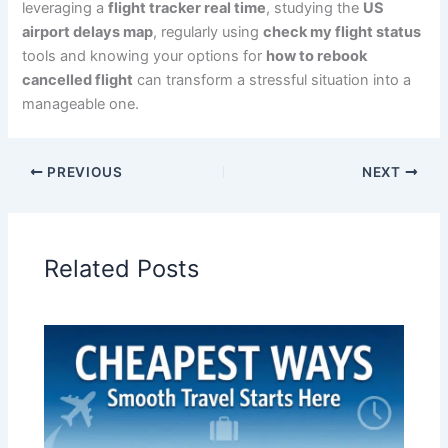
leveraging a
flight tracker real time
, studying the
US
airport delays map
, regularly using
check my flight status
tools and knowing your options for
how to rebook
cancelled flight
can transform a stressful situation into a
manageable one.
PREVIOUS
NEXT
Related Posts