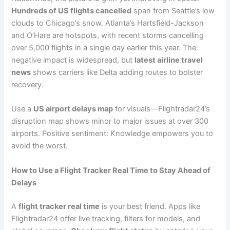
Hundreds of US flights cancelled
span from Seattle’s low
clouds to Chicago’s snow. Atlanta’s Hartsfield-Jackson
and O’Hare are hotspots, with recent storms cancelling
over 5,000 flights in a single day earlier this year. The
negative impact is widespread, but
latest airline travel
news
shows carriers like Delta adding routes to bolster
recovery.
Use a
US airport delays map
for visuals—Flightradar24’s
disruption map shows minor to major issues at over 300
airports. Positive sentiment: Knowledge empowers you to
avoid the worst.
How to Use a Flight Tracker Real Time to Stay Ahead of
Delays
A
flight tracker real time
is your best friend. Apps like
Flightradar24 offer live tracking, filters for models, and