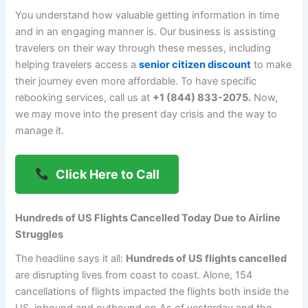
You understand how valuable getting information in time
and in an engaging manner is. Our business is assisting
travelers on their way through these messes, including
helping travelers access a
senior citizen discount
to make
their journey even more affordable. To have specific
rebooking services, call us at
+1 (844) 833-2075.
Now,
we may move into the present day crisis and the way to
manage it.
Click Here to Call
Hundreds of US Flights Cancelled Today Due to Airline
Struggles
The headline says it all:
Hundreds of US flights cancelled
are disrupting lives from coast to coast. Alone, 154
cancellations of flights impacted the flights both inside the
US, inbound and outbound on As of yesterday and the