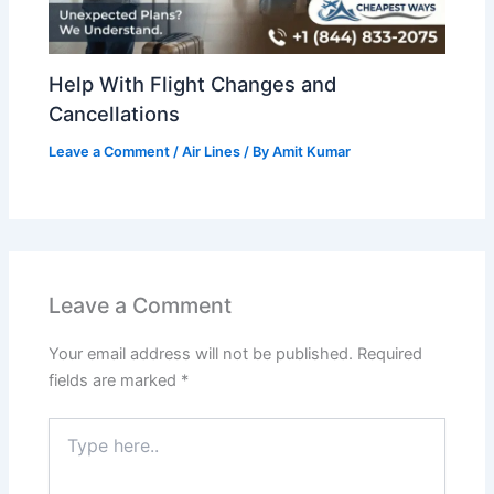
Help With Flight Changes and
Cancellations
Leave a Comment
/
Air Lines
/ By
Amit Kumar
Leave a Comment
Your email address will not be published.
Required
fields are marked
*
Type
here..