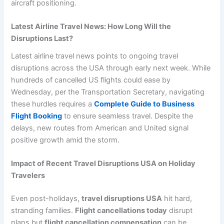
aircraft positioning.
Latest Airline Travel News: How Long Will the
Disruptions Last?
Latest airline travel news points to ongoing travel
disruptions across the USA through early next week. While
hundreds of cancelled US flights could ease by
Wednesday, per the Transportation Secretary, navigating
these hurdles requires a
Complete Guide to Business
Flight Booking
to ensure seamless travel. Despite the
delays, new routes from American and United signal
positive growth amid the storm.
Impact of Recent Travel Disruptions USA on Holiday
Travelers
Even post-holidays,
travel disruptions USA
hit hard,
stranding families.
Flight cancellations today
disrupt
plans but
flight cancellation compensation
can be