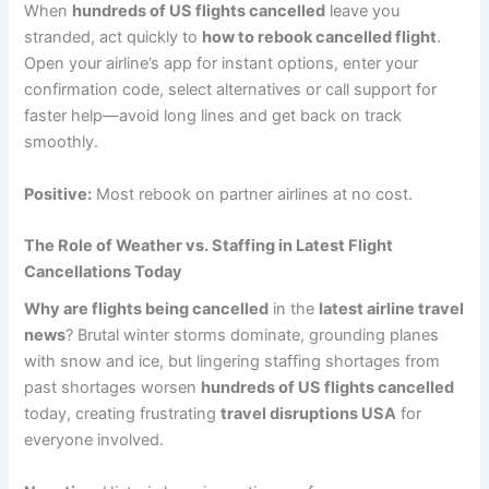
When
hundreds of US flights cancelled
leave you
stranded, act quickly to
how to rebook cancelled flight
.
Open your airline’s app for instant options, enter your
confirmation code, select alternatives or call support for
faster help—avoid long lines and get back on track
smoothly.
Positive:
Most rebook on partner airlines at no cost.
The Role of Weather vs. Staffing in Latest Flight
Cancellations Today
Why are flights being cancelled
in the
latest airline travel
news
? Brutal winter storms dominate, grounding planes
with snow and ice, but lingering staffing shortages from
past shortages worsen
hundreds of US flights cancelled
today, creating frustrating
travel disruptions USA
for
everyone involved.