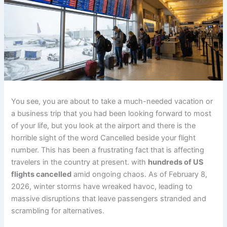
You see, you are about to take a much-needed vacation or
a business trip that you had been looking forward to most
of your life, but you look at the airport and there is the
horrible sight of the word Cancelled beside your flight
number. This has been a frustrating fact that is affecting
travelers in the country at present. with
hundreds of US
flights cancelled
amid ongoing chaos. As of February 8,
2026, winter storms have wreaked havoc, leading to
massive disruptions that leave passengers stranded and
scrambling for alternatives.