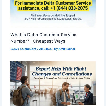
What is Delta Customer Service
Number? | Cheapest Ways
Leave a Comment
/
Air Lines
/ By
Amit Kumar