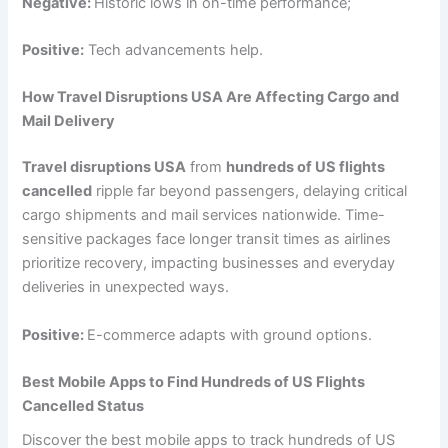
Negative:
Historic lows in on-time performance;
Positive:
Tech advancements help.
How Travel Disruptions USA Are Affecting Cargo and
Mail Delivery
Travel disruptions USA
from
hundreds of US flights
cancelled
ripple far beyond passengers, delaying critical
cargo shipments and mail services nationwide. Time-
sensitive packages face longer transit times as airlines
prioritize recovery, impacting businesses and everyday
deliveries in unexpected ways.
Positive:
E-commerce adapts with ground options.
Best Mobile Apps to Find Hundreds of US Flights
Cancelled Status
Discover the best mobile apps to track hundreds of US