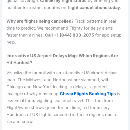
global coverage.
Check my flight status
by entering your
number for instant updates on
flight cancellations today
.
Why are flights being cancelled
? Track patterns in real
time to predict. We recommend Flighty for delay alerts
faster than airlines.
Call +1 (844) 833-2075
for app setup
help.
Interactive US Airport Delays Map: Which Regions Are
Hit Hardest?
Visualize the turmoil with an interactive US airport delays
map. The Midwest and Northeast are slammed, with
Chicago and New York leading in delays—a perfect
example of why mastering
Cheap Flights Booking Tips
is
essential for navigating seasonal travel. This tool from
FlightAware shows green for on-time, red for misery.
Hundreds of US flights cancelled in these regions due to
ice and snow.