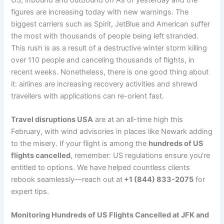
figures are increasing today with new warnings. The
biggest carriers such as Spirit, JetBlue and American suffer
the most with thousands of people being left stranded.
This rush is as a result of a destructive winter storm killing
over 110 people and canceling thousands of flights, in
recent weeks. Nonetheless, there is one good thing about
it: airlines are increasing recovery activities and shrewd
travellers with applications can re-orient fast.
Travel disruptions USA
are at an all-time high this
February, with wind advisories in places like Newark adding
to the misery. If your flight is among the
hundreds of US
flights cancelled
, remember: US regulations ensure you’re
entitled to options. We have helped countless clients
rebook seamlessly—reach out at
+1 (844) 833-2075
for
expert tips.
Monitoring Hundreds of US Flights Cancelled at JFK and