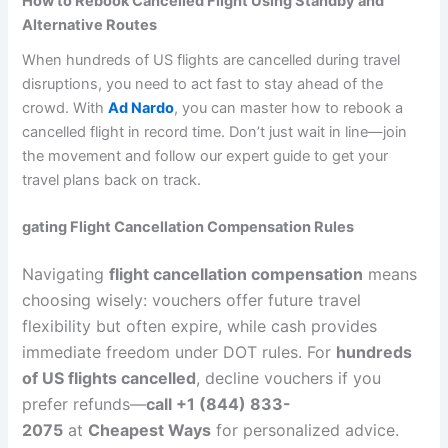
How to Rebook Cancelled Flight Using Standby and
Alternative Routes
When hundreds of US flights are cancelled during travel
disruptions, you need to act fast to stay ahead of the
crowd. With
Ad Nardo
, you can master how to rebook a
cancelled flight in record time. Don’t just wait in line—join
the movement and follow our expert guide to get your
travel plans back on track.
gating Flight Cancellation Compensation Rules
Navigating
flight cancellation compensation
means
choosing wisely: vouchers offer future travel
flexibility but often expire, while cash provides
immediate freedom under DOT rules. For
hundreds
of US flights cancelled
, decline vouchers if you
prefer refunds—
call +1 (844) 833-
2075
at
Cheapest Ways
for personalized advice.