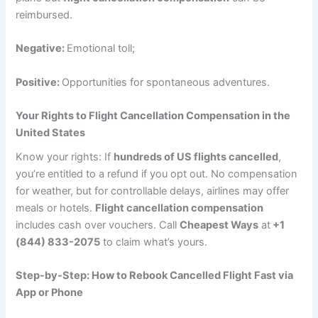
reimbursed.
Negative:
Emotional toll;
Positive:
Opportunities for spontaneous adventures.
Your Rights to Flight Cancellation Compensation in the
United States
Know your rights: If
hundreds of US flights cancelled
,
you’re entitled to a refund if you opt out. No compensation
for weather, but for controllable delays, airlines may offer
meals or hotels.
Flight cancellation compensation
includes cash over vouchers. Call
Cheapest Ways
at
+1
(844) 833-2075
to claim what’s yours.
Step-by-Step: How to Rebook Cancelled Flight Fast via
App or Phone