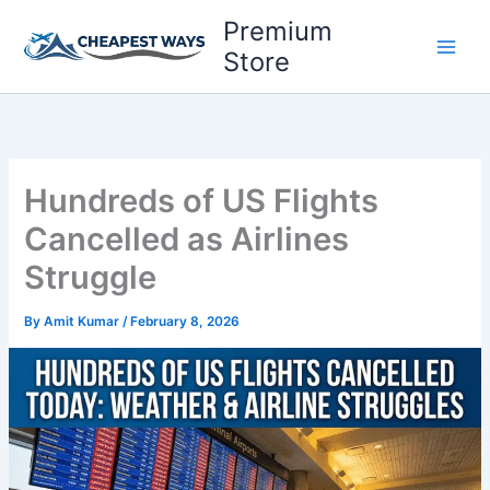
Skip
Premium
to
Store
content
Hundreds of US Flights
Cancelled as Airlines
Struggle
By
Amit Kumar
/
February 8, 2026