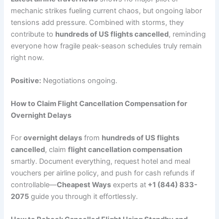
mechanic strikes fueling current chaos, but ongoing labor
tensions add pressure. Combined with storms, they
contribute to
hundreds of US flights cancelled
, reminding
everyone how fragile peak-season schedules truly remain
right now.
Positive:
Negotiations ongoing.
How to Claim Flight Cancellation Compensation for
Overnight Delays
For
overnight delays
from
hundreds of US flights
cancelled
, claim
flight cancellation compensation
smartly. Document everything, request hotel and meal
vouchers per airline policy, and push for cash refunds if
controllable—
Cheapest Ways
experts at
+1 (844) 833-
2075
guide you through it effortlessly.