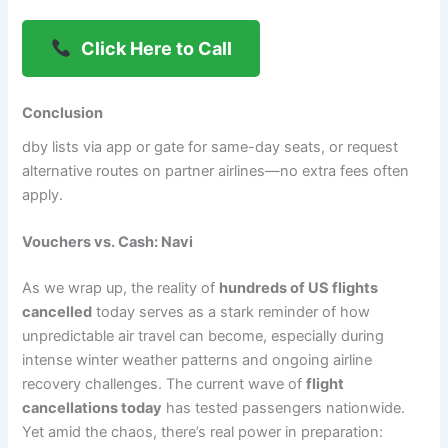
Click Here to Call
Conclusion
dby lists via app or gate for same-day seats, or request
alternative routes on partner airlines—no extra fees often
apply.
Vouchers vs. Cash: Navi
As we wrap up, the reality of
hundreds of US flights
cancelled
today serves as a stark reminder of how
unpredictable air travel can become, especially during
intense winter weather patterns and ongoing airline
recovery challenges. The current wave of
flight
cancellations today
has tested passengers nationwide.
Yet amid the chaos, there’s real power in preparation: