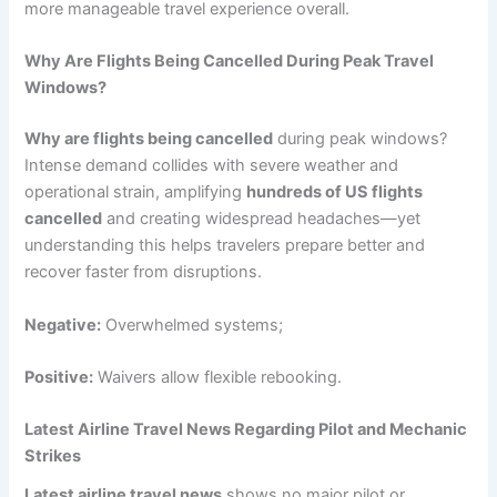
more manageable travel experience overall.
Why Are Flights Being Cancelled During Peak Travel
Windows?
Why are flights being cancelled
during peak windows?
Intense demand collides with severe weather and
operational strain, amplifying
hundreds of US flights
cancelled
and creating widespread headaches—yet
understanding this helps travelers prepare better and
recover faster from disruptions.
Negative:
Overwhelmed systems;
Positive:
Waivers allow flexible rebooking.
Latest Airline Travel News Regarding Pilot and Mechanic
Strikes
Latest airline travel news
shows no major pilot or