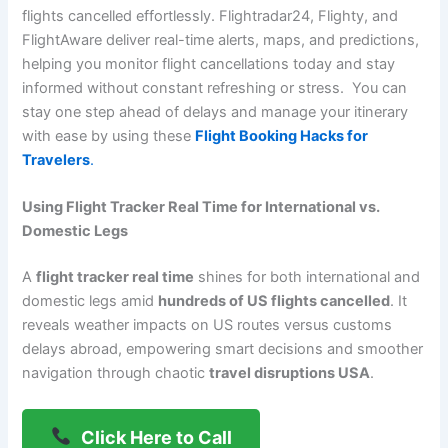
flights cancelled effortlessly. Flightradar24, Flighty, and
FlightAware deliver real-time alerts, maps, and predictions,
helping you monitor flight cancellations today and stay
informed without constant refreshing or stress. You can
stay one step ahead of delays and manage your itinerary
with ease by using these
Flight Booking Hacks for
Travelers
.
Using Flight Tracker Real Time for International vs.
Domestic Legs
A
flight tracker real time
shines for both international and
domestic legs amid
hundreds of US flights cancelled
. It
reveals weather impacts on US routes versus customs
delays abroad, empowering smart decisions and smoother
navigation through chaotic
travel disruptions USA
.
Click Here to Call