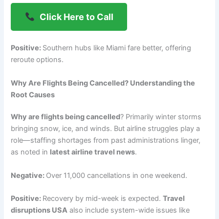
Click Here to Call
Positive:
Southern hubs like Miami fare better, offering
reroute options.
Why Are Flights Being Cancelled? Understanding the
Root Causes
Why are flights being cancelled
? Primarily winter storms
bringing snow, ice, and winds. But airline struggles play a
role—staffing shortages from past administrations linger,
as noted in
latest airline travel news
.
Negative:
Over 11,000 cancellations in one weekend.
Positive:
Recovery by mid-week is expected.
Travel
disruptions USA
also include system-wide issues like