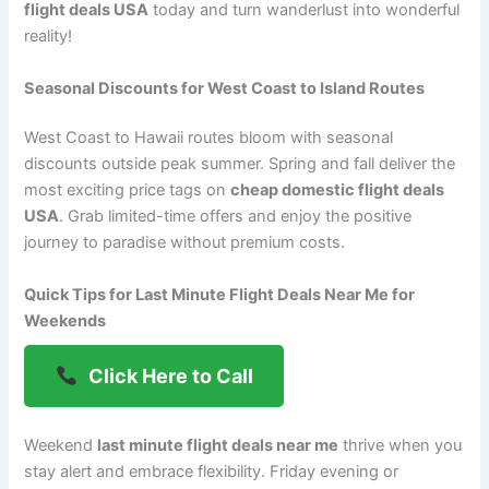
flight deals USA
today and turn wanderlust into wonderful
reality!
Seasonal Discounts for West Coast to Island Routes
West Coast to Hawaii routes bloom with seasonal
discounts outside peak summer. Spring and fall deliver the
most exciting price tags on
cheap domestic flight deals
USA
. Grab limited-time offers and enjoy the positive
journey to paradise without premium costs.
Quick Tips for Last Minute Flight Deals Near Me for
Weekends
Click Here to Call
Weekend
last minute flight deals near me
thrive when you
stay alert and embrace flexibility. Friday evening or