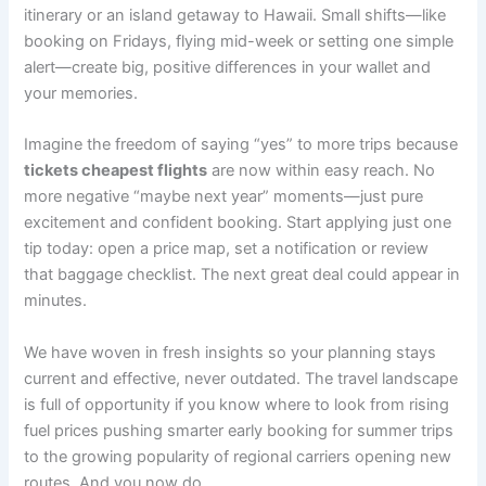
itinerary or an island getaway to Hawaii. Small shifts—like
booking on Fridays, flying mid-week or setting one simple
alert—create big, positive differences in your wallet and
your memories.
Imagine the freedom of saying “yes” to more trips because
tickets cheapest flights
are now within easy reach. No
more negative “maybe next year” moments—just pure
excitement and confident booking. Start applying just one
tip today: open a price map, set a notification or review
that baggage checklist. The next great deal could appear in
minutes.
We have woven in fresh insights so your planning stays
current and effective, never outdated. The travel landscape
is full of opportunity if you know where to look from rising
fuel prices pushing smarter early booking for summer trips
to the growing popularity of regional carriers opening new
routes. And you now do.