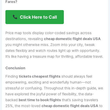
Fares?
Click Here to Call
Price map tools display color-coded savings across
destinations, revealing
cheap domestic flight deals USA
you might otherwise miss. Zoom into your city, tweak
dates flexibly and watch routes light up with opportunity.
It’s like having a treasure map for thrilling, affordable travel.
Conclusion
Finding
tickets cheapest flights
should always feel
empowering, exciting and wonderfully human—not
stressful or confusing. Throughout this in-depth guide, we
have explored the joyful power of flexibility, the data-
backed
best time to book flights
that’s saving travelers
25%, the most-loved
cheap domestic flight deals USA
to