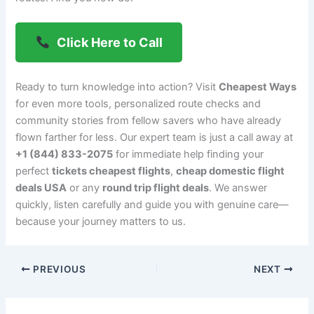
Click Here to Call
Ready to turn knowledge into action? Visit
Cheapest Ways
for even more tools, personalized route checks and
community stories from fellow savers who have already
flown farther for less. Our expert team is just a call away at
+1 (844) 833-2075
for immediate help finding your
perfect
tickets cheapest flights
,
cheap domestic flight
deals USA
or any
round trip flight deals
. We answer
quickly, listen carefully and guide you with genuine care—
because your journey matters to us.
PREVIOUS
NEXT