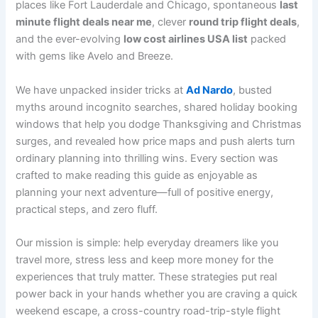
places like Fort Lauderdale and Chicago, spontaneous
last
minute flight deals near me
, clever
round trip flight deals
,
and the ever-evolving
low cost airlines USA list
packed
with gems like Avelo and Breeze.
We have unpacked insider tricks at
Ad Nardo
, busted
myths around incognito searches, shared holiday booking
windows that help you dodge Thanksgiving and Christmas
surges, and revealed how price maps and push alerts turn
ordinary planning into thrilling wins. Every section was
crafted to make reading this guide as enjoyable as
planning your next adventure—full of positive energy,
practical steps, and zero fluff.
Our mission is simple: help everyday dreamers like you
travel more, stress less and keep more money for the
experiences that truly matter. These strategies put real
power back in your hands whether you are craving a quick
weekend escape, a cross-country road-trip-style flight