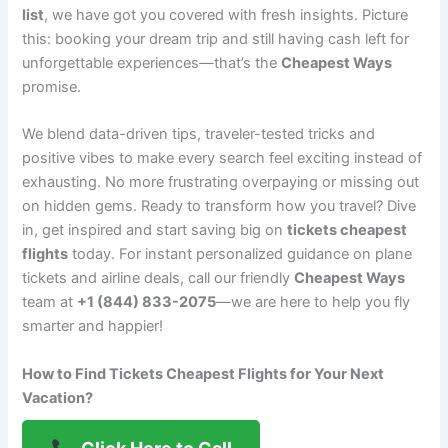
list
, we have got you covered with fresh insights. Picture
this: booking your dream trip and still having cash left for
unforgettable experiences—that’s the
Cheapest Ways
promise.
We blend data-driven tips, traveler-tested tricks and
positive vibes to make every search feel exciting instead of
exhausting. No more frustrating overpaying or missing out
on hidden gems. Ready to transform how you travel? Dive
in, get inspired and start saving big on
tickets cheapest
flights
today. For instant personalized guidance on plane
tickets and airline deals, call our friendly
Cheapest Ways
team at
+1 (844) 833-2075
—we are here to help you fly
smarter and happier!
How to Find Tickets Cheapest Flights for Your Next
Vacation?