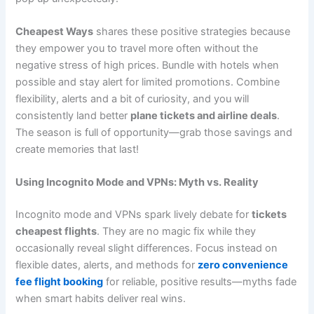
Cheapest Ways
shares these positive strategies because
they empower you to travel more often without the
negative stress of high prices. Bundle with hotels when
possible and stay alert for limited promotions. Combine
flexibility, alerts and a bit of curiosity, and you will
consistently land better
plane tickets and airline deals
.
The season is full of opportunity—grab those savings and
create memories that last!
Using Incognito Mode and VPNs: Myth vs. Reality
Incognito mode and VPNs spark lively debate for
tickets
cheapest flights
. They are no magic fix while they
occasionally reveal slight differences. Focus instead on
flexible dates, alerts, and methods for
zero convenience
fee flight booking
for reliable, positive results—myths fade
when smart habits deliver real wins.