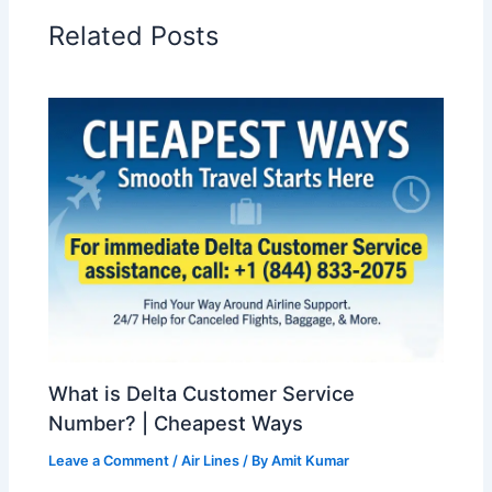
Related Posts
What is Delta Customer Service
Number? | Cheapest Ways
Leave a Comment
/
Air Lines
/ By
Amit Kumar