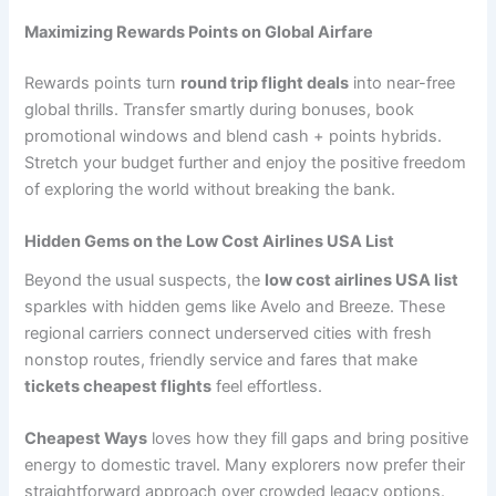
Maximizing Rewards Points on Global Airfare
Rewards points turn
round trip flight deals
into near-free
global thrills. Transfer smartly during bonuses, book
promotional windows and blend cash + points hybrids.
Stretch your budget further and enjoy the positive freedom
of exploring the world without breaking the bank.
Hidden Gems on the Low Cost Airlines USA List
Beyond the usual suspects, the
low cost airlines USA list
sparkles with hidden gems like Avelo and Breeze. These
regional carriers connect underserved cities with fresh
nonstop routes, friendly service and fares that make
tickets cheapest flights
feel effortless.
Cheapest Ways
loves how they fill gaps and bring positive
energy to domestic travel. Many explorers now prefer their
straightforward approach over crowded legacy options.