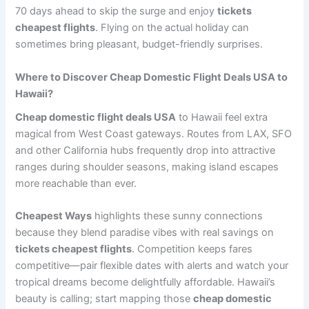
70 days ahead to skip the surge and enjoy
tickets
cheapest flights
. Flying on the actual holiday can
sometimes bring pleasant, budget-friendly surprises.
Where to Discover Cheap Domestic Flight Deals USA to
Hawaii?
Cheap domestic flight deals USA
to Hawaii feel extra
magical from West Coast gateways. Routes from LAX, SFO
and other California hubs frequently drop into attractive
ranges during shoulder seasons, making island escapes
more reachable than ever.
Cheapest Ways
highlights these sunny connections
because they blend paradise vibes with real savings on
tickets cheapest flights
. Competition keeps fares
competitive—pair flexible dates with alerts and watch your
tropical dreams become delightfully affordable. Hawaii’s
beauty is calling; start mapping those
cheap domestic