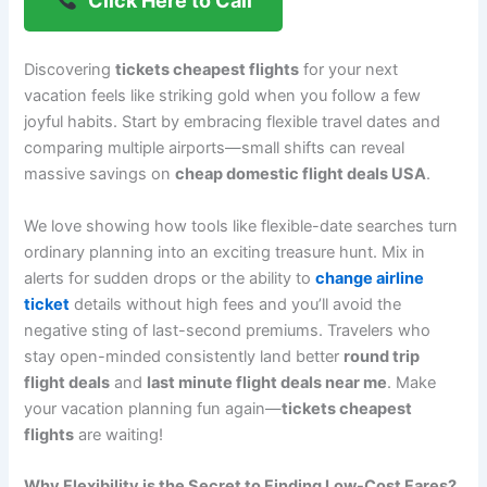
Click Here to Call
Discovering
tickets cheapest flights
for your next
vacation feels like striking gold when you follow a few
joyful habits. Start by embracing flexible travel dates and
comparing multiple airports—small shifts can reveal
massive savings on
cheap domestic flight deals USA
.
We love showing how tools like flexible-date searches turn
ordinary planning into an exciting treasure hunt. Mix in
alerts for sudden drops or the ability to
change airline
ticket
details without high fees and you’ll avoid the
negative sting of last-second premiums. Travelers who
stay open-minded consistently land better
round trip
flight deals
and
last minute flight deals near me
. Make
your vacation planning fun again—
tickets cheapest
flights
are waiting!
Why Flexibility is the Secret to Finding Low-Cost Fares?