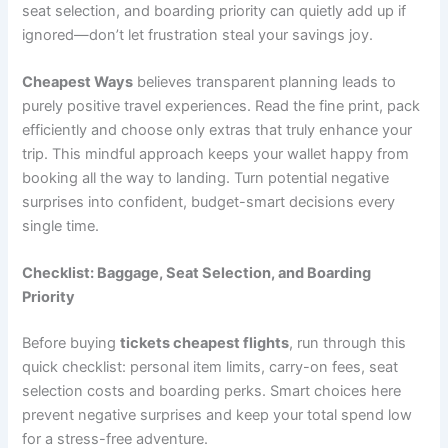
seat selection, and boarding priority can quietly add up if
ignored—don’t let frustration steal your savings joy.
Cheapest Ways
believes transparent planning leads to
purely positive travel experiences. Read the fine print, pack
efficiently and choose only extras that truly enhance your
trip. This mindful approach keeps your wallet happy from
booking all the way to landing. Turn potential negative
surprises into confident, budget-smart decisions every
single time.
Checklist: Baggage, Seat Selection, and Boarding
Priority
Before buying
tickets cheapest flights
, run through this
quick checklist: personal item limits, carry-on fees, seat
selection costs and boarding perks. Smart choices here
prevent negative surprises and keep your total spend low
for a stress-free adventure.