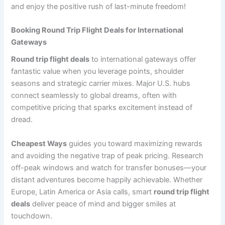
and enjoy the positive rush of last-minute freedom!
Booking Round Trip Flight Deals for International
Gateways
Round trip flight deals
to international gateways offer
fantastic value when you leverage points, shoulder
seasons and strategic carrier mixes. Major U.S. hubs
connect seamlessly to global dreams, often with
competitive pricing that sparks excitement instead of
dread.
Cheapest Ways
guides you toward maximizing rewards
and avoiding the negative trap of peak pricing. Research
off-peak windows and watch for transfer bonuses—your
distant adventures become happily achievable. Whether
Europe, Latin America or Asia calls, smart
round trip flight
deals
deliver peace of mind and bigger smiles at
touchdown.