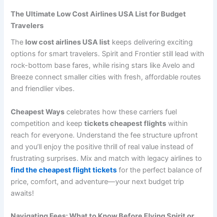
The Ultimate Low Cost Airlines USA List for Budget
Travelers
The
low cost airlines USA list
keeps delivering exciting
options for smart travelers. Spirit and Frontier still lead with
rock-bottom base fares, while rising stars like Avelo and
Breeze connect smaller cities with fresh, affordable routes
and friendlier vibes.
Cheapest Ways
celebrates how these carriers fuel
competition and keep
tickets cheapest flights
within
reach for everyone. Understand the fee structure upfront
and you’ll enjoy the positive thrill of real value instead of
frustrating surprises. Mix and match with legacy airlines to
find the cheapest flight tickets
for the perfect balance of
price, comfort, and adventure—your next budget trip
awaits!
Navigating Fees: What to Know Before Flying Spirit or