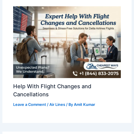
Help With Flight Changes and
Cancellations
Leave a Comment
/
Air Lines
/ By
Amit Kumar