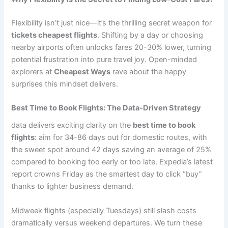
Flexibility isn’t just nice—it’s the thrilling secret weapon for
tickets cheapest flights
. Shifting by a day or choosing
nearby airports often unlocks fares 20-30% lower, turning
potential frustration into pure travel joy. Open-minded
explorers at
Cheapest Ways
rave about the happy
surprises this mindset delivers.
Best Time to Book Flights: The Data-Driven Strategy
data delivers exciting clarity on the
best time to book
flights
: aim for 34-86 days out for domestic routes, with
the sweet spot around 42 days saving an average of 25%
compared to booking too early or too late. Expedia’s latest
report crowns Friday as the smartest day to click “buy”
thanks to lighter business demand.
Midweek flights (especially Tuesdays) still slash costs
dramatically versus weekend departures. We turn these