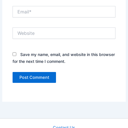
Email*
Website
Save my name, email, and website in this browser
for the next time I comment.
Contact Us