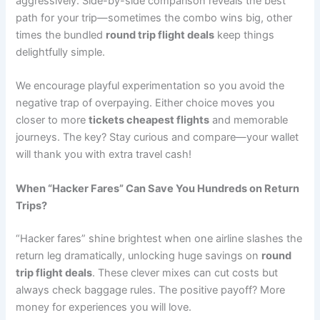
aggressively. Side-by-side comparison reveals the best
path for your trip—sometimes the combo wins big, other
times the bundled
round trip flight deals
keep things
delightfully simple.
We encourage playful experimentation so you avoid the
negative trap of overpaying. Either choice moves you
closer to more
tickets cheapest flights
and memorable
journeys. The key? Stay curious and compare—your wallet
will thank you with extra travel cash!
When “Hacker Fares” Can Save You Hundreds on Return
Trips?
“Hacker fares” shine brightest when one airline slashes the
return leg dramatically, unlocking huge savings on
round
trip flight deals
. These clever mixes can cut costs but
always check baggage rules. The positive payoff? More
money for experiences you will love.