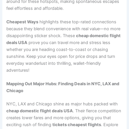
around for these hotspots, making spontaneous escapes
feel effortless and affordable.
Cheapest Ways
highlights these top-rated connections
because they blend convenience with real value—no more
disappointing sticker shock. These
cheap domestic flight
deals USA
prove you can travel more and stress less
whether you are heading coast-to-coast or chasing
sunshine. Keep your eyes open for price drops and turn
everyday wanderlust into thrilling, wallet-friendly
adventures!
Mapping Out Major Hubs: Finding Deals in NYC, LAX and
Chicago
NYC, LAX and Chicago shine as major hubs packed with
cheap domestic flight deals USA
. Their fierce competition
creates lower fares and more options, giving you that
exciting rush of finding
tickets cheapest flights
. Explore