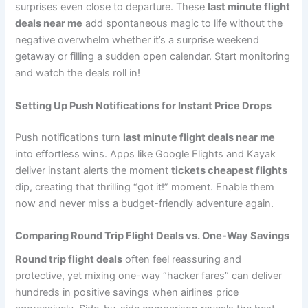
surprises even close to departure. These
last minute flight
deals near me
add spontaneous magic to life without the
negative overwhelm whether it’s a surprise weekend
getaway or filling a sudden open calendar. Start monitoring
and watch the deals roll in!
Setting Up Push Notifications for Instant Price Drops
Push notifications turn
last minute flight deals near me
into effortless wins. Apps like Google Flights and Kayak
deliver instant alerts the moment
tickets cheapest flights
dip, creating that thrilling “got it!” moment. Enable them
now and never miss a budget-friendly adventure again.
Comparing Round Trip Flight Deals vs. One-Way Savings
Round trip flight deals
often feel reassuring and
protective, yet mixing one-way “hacker fares” can deliver
hundreds in positive savings when airlines price