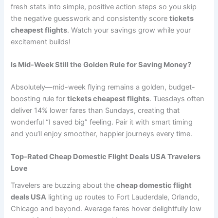
fresh stats into simple, positive action steps so you skip
the negative guesswork and consistently score
tickets
cheapest flights
. Watch your savings grow while your
excitement builds!
Is Mid-Week Still the Golden Rule for Saving Money?
Absolutely—mid-week flying remains a golden, budget-
boosting rule for
tickets cheapest flights
. Tuesdays often
deliver 14% lower fares than Sundays, creating that
wonderful “I saved big” feeling. Pair it with smart timing
and you’ll enjoy smoother, happier journeys every time.
Top-Rated Cheap Domestic Flight Deals USA Travelers
Love
Travelers are buzzing about the
cheap domestic flight
deals USA
lighting up routes to Fort Lauderdale, Orlando,
Chicago and beyond. Average fares hover delightfully low