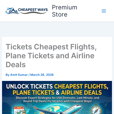
Skip
Premium
to
Store
content
Tickets Cheapest Flights,
Plane Tickets and Airline
Deals
By
Amit Kumar
/
March 28, 2026