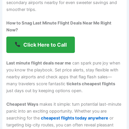
secondary airports nearby for even sweeter savings and
smoother trips.
How to Snag Last Minute Flight Deals Near Me Right
Now?
Click Here to Call
Last minute flight deals near me
can spark pure joy when
you know the playbook. Set price alerts, stay flexible with
nearby airports and check apps that flag flash sales—
many travelers score fantastic
tickets cheapest flights
just days out by keeping options open.
Cheapest Ways
makes it simple: turn potential last-minute
panic into an exciting opportunity. Whether you are
searching for the
cheapest flights today anywhere
or
targeting big-city routes, you can often reveal pleasant