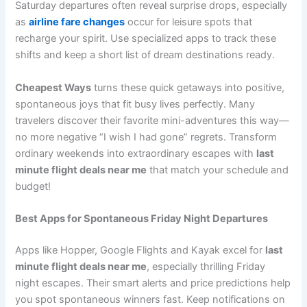
Saturday departures often reveal surprise drops, especially
as
airline fare changes
occur for leisure spots that
recharge your spirit. Use specialized apps to track these
shifts and keep a short list of dream destinations ready.
Cheapest Ways
turns these quick getaways into positive,
spontaneous joys that fit busy lives perfectly. Many
travelers discover their favorite mini-adventures this way—
no more negative “I wish I had gone” regrets. Transform
ordinary weekends into extraordinary escapes with
last
minute flight deals near me
that match your schedule and
budget!
Best Apps for Spontaneous Friday Night Departures
Apps like Hopper, Google Flights and Kayak excel for
last
minute flight deals near me
, especially thrilling Friday
night escapes. Their smart alerts and price predictions help
you spot spontaneous winners fast. Keep notifications on