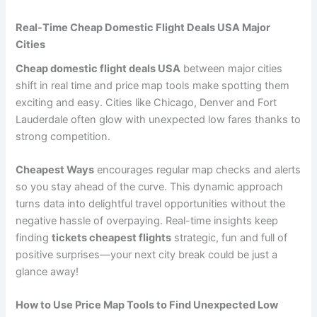
Real-Time Cheap Domestic Flight Deals USA Major
Cities
Cheap domestic flight deals USA
between major cities
shift in real time and price map tools make spotting them
exciting and easy. Cities like Chicago, Denver and Fort
Lauderdale often glow with unexpected low fares thanks to
strong competition.
Cheapest Ways
encourages regular map checks and alerts
so you stay ahead of the curve. This dynamic approach
turns data into delightful travel opportunities without the
negative hassle of overpaying. Real-time insights keep
finding
tickets cheapest flights
strategic, fun and full of
positive surprises—your next city break could be just a
glance away!
How to Use Price Map Tools to Find Unexpected Low