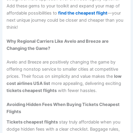
Add these gems to your toolkit and expand your map of
affordable possibilities to
find the cheapest flight
—your
next unique journey could be closer and cheaper than you
think!
Why Regional Carriers Like Avelo and Breeze are
Changing the Game?
Avelo and Breeze are positively changing the game by
offering nonstop service to smaller cities at competitive
prices. Their focus on simplicity and value makes the
low
cost airlines USA list
more appealing, delivering exciting
tickets cheapest flights
with fewer hassles.
Avoiding Hidden Fees When Buying Tickets Cheapest
Flights
Tickets cheapest flights
stay truly affordable when you
dodge hidden fees with a clear checklist. Baggage rules,