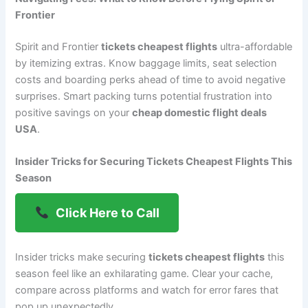
Frontier
Spirit and Frontier
tickets cheapest flights
ultra-affordable
by itemizing extras. Know baggage limits, seat selection
costs and boarding perks ahead of time to avoid negative
surprises. Smart packing turns potential frustration into
positive savings on your
cheap domestic flight deals
USA
.
Insider Tricks for Securing Tickets Cheapest Flights This
Season
Click Here to Call
Insider tricks make securing
tickets cheapest flights
this
season feel like an exhilarating game. Clear your cache,
compare across platforms and watch for error fares that
pop up unexpectedly.