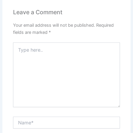
Leave a Comment
Your email address will not be published.
Required
fields are marked
*
Type
here..
Name*