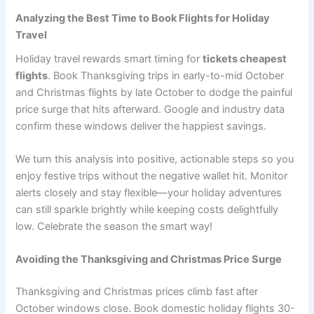
Analyzing the Best Time to Book Flights for Holiday
Travel
Holiday travel rewards smart timing for
tickets cheapest
flights
. Book Thanksgiving trips in early-to-mid October
and Christmas flights by late October to dodge the painful
price surge that hits afterward. Google and industry data
confirm these windows deliver the happiest savings.
We turn this analysis into positive, actionable steps so you
enjoy festive trips without the negative wallet hit. Monitor
alerts closely and stay flexible—your holiday adventures
can still sparkle brightly while keeping costs delightfully
low. Celebrate the season the smart way!
Avoiding the Thanksgiving and Christmas Price Surge
Thanksgiving and Christmas prices climb fast after
October windows close. Book domestic holiday flights 30-