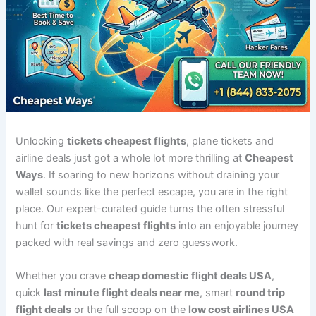
Unlocking
tickets cheapest flights
, plane tickets and
airline deals just got a whole lot more thrilling at
Cheapest
Ways
. If soaring to new horizons without draining your
wallet sounds like the perfect escape, you are in the right
place. Our expert-curated guide turns the often stressful
hunt for
tickets cheapest flights
into an enjoyable journey
packed with real savings and zero guesswork.
Whether you crave
cheap domestic flight deals USA
,
quick
last minute flight deals near me
, smart
round trip
flight deals
or the full scoop on the
low cost airlines USA