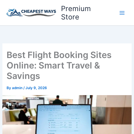
Skip
Premium
to
Store
content
Best Flight Booking Sites
Online: Smart Travel &
Savings
By
admin
/
July 9, 2026