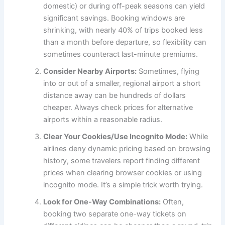
domestic) or during off-peak seasons can yield
significant savings. Booking windows are
shrinking, with nearly 40% of trips booked less
than a month before departure, so flexibility can
sometimes counteract last-minute premiums.
Consider Nearby Airports:
Sometimes, flying
into or out of a smaller, regional airport a short
distance away can be hundreds of dollars
cheaper. Always check prices for alternative
airports within a reasonable radius.
Clear Your Cookies/Use Incognito Mode:
While
airlines deny dynamic pricing based on browsing
history, some travelers report finding different
prices when clearing browser cookies or using
incognito mode. It’s a simple trick worth trying.
Look for One-Way Combinations:
Often,
booking two separate one-way tickets on