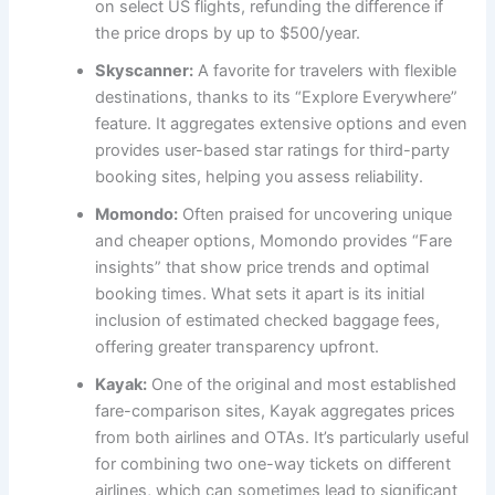
on select US flights, refunding the difference if
the price drops by up to $500/year.
Skyscanner:
A favorite for travelers with flexible
destinations, thanks to its “Explore Everywhere”
feature. It aggregates extensive options and even
provides user-based star ratings for third-party
booking sites, helping you assess reliability.
Momondo:
Often praised for uncovering unique
and cheaper options, Momondo provides “Fare
insights” that show price trends and optimal
booking times. What sets it apart is its initial
inclusion of estimated checked baggage fees,
offering greater transparency upfront.
Kayak:
One of the original and most established
fare-comparison sites, Kayak aggregates prices
from both airlines and OTAs. It’s particularly useful
for combining two one-way tickets on different
airlines, which can sometimes lead to significant