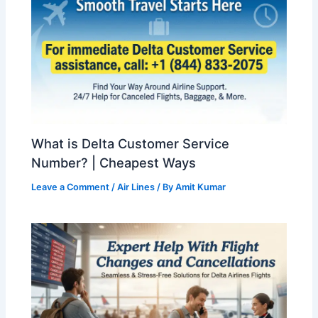
What is Delta Customer Service
Number? | Cheapest Ways
Leave a Comment
/
Air Lines
/ By
Amit Kumar