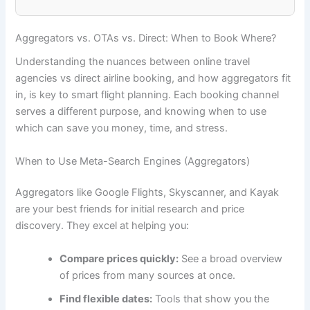
Aggregators vs. OTAs vs. Direct: When to Book Where?
Understanding the nuances between online travel
agencies vs direct airline booking, and how aggregators fit
in, is key to smart flight planning. Each booking channel
serves a different purpose, and knowing when to use
which can save you money, time, and stress.
When to Use Meta-Search Engines (Aggregators)
Aggregators like Google Flights, Skyscanner, and Kayak
are your best friends for initial research and price
discovery. They excel at helping you:
Compare prices quickly:
See a broad overview
of prices from many sources at once.
Find flexible dates:
Tools that show you the