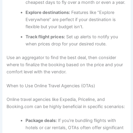
cheapest days to fly over a month or even a year.
Explore destinations:
Features like “Explore
Everywhere” are perfect if your destination is
flexible but your budget isn’t.
Track flight prices:
Set up alerts to notify you
when prices drop for your desired route.
Use an aggregator to find the best deal, then consider
where to finalize the booking based on the price and your
comfort level with the vendor.
When to Use Online Travel Agencies (OTAs)
Online travel agencies like Expedia, Priceline, and
Booking.com can be highly beneficial in specific scenarios:
Package deals:
If you’re bundling flights with
hotels or car rentals, OTAs often offer significant