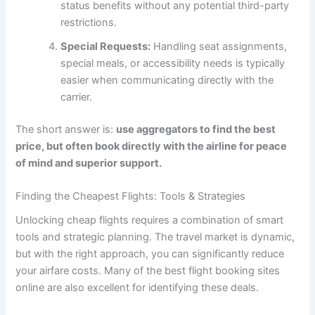
status benefits without any potential third-party
restrictions.
Special Requests:
Handling seat assignments,
special meals, or accessibility needs is typically
easier when communicating directly with the
carrier.
The short answer is:
use aggregators to find the best
price, but often book directly with the airline for peace
of mind and superior support.
Finding the Cheapest Flights: Tools & Strategies
Unlocking cheap flights requires a combination of smart
tools and strategic planning. The travel market is dynamic,
but with the right approach, you can significantly reduce
your airfare costs. Many of the
best flight booking sites
online
are also excellent for identifying these deals.