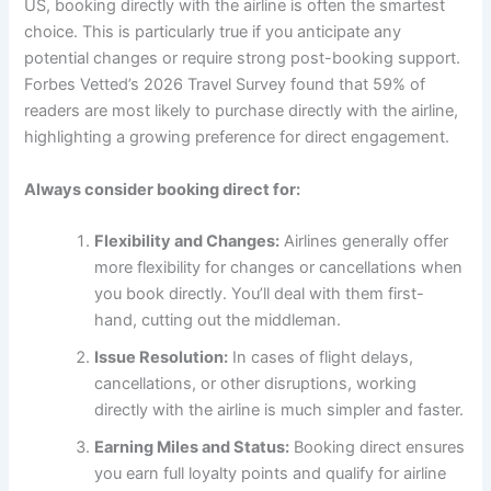
US, booking directly with the airline is often the smartest
choice. This is particularly true if you anticipate any
potential changes or require strong post-booking support.
Forbes Vetted’s 2026 Travel Survey found that 59% of
readers are most likely to purchase directly with the airline,
highlighting a growing preference for direct engagement.
Always consider booking direct for:
Flexibility and Changes:
Airlines generally offer
more flexibility for changes or cancellations when
you book directly. You’ll deal with them first-
hand, cutting out the middleman.
Issue Resolution:
In cases of flight delays,
cancellations, or other disruptions, working
directly with the airline is much simpler and faster.
Earning Miles and Status:
Booking direct ensures
you earn full loyalty points and qualify for airline