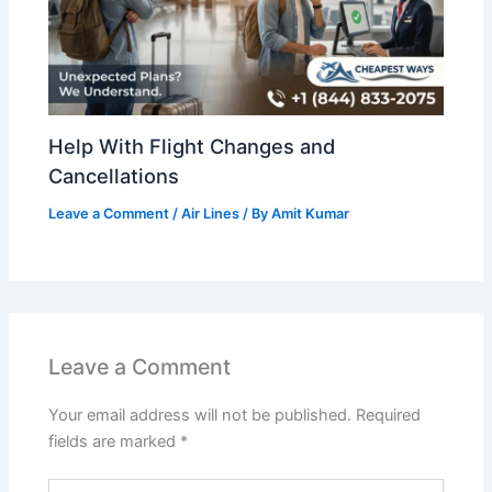
Help With Flight Changes and
Cancellations
Leave a Comment
/
Air Lines
/ By
Amit Kumar
Leave a Comment
Your email address will not be published.
Required
fields are marked
*
Type