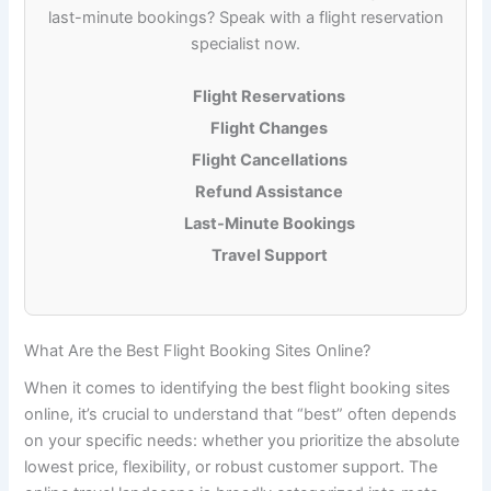
last-minute bookings? Speak with a flight reservation
specialist now.
Flight Reservations
Flight Changes
Flight Cancellations
Refund Assistance
Last-Minute Bookings
Travel Support
What Are the Best Flight Booking Sites Online?
When it comes to identifying the
best flight booking sites
online
, it’s crucial to understand that “best” often depends
on your specific needs: whether you prioritize the absolute
lowest price, flexibility, or robust customer support. The