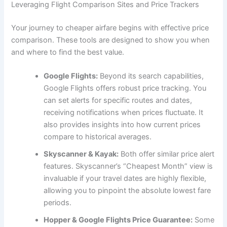
Leveraging Flight Comparison Sites and Price Trackers
Your journey to cheaper airfare begins with effective price
comparison. These tools are designed to show you when
and where to find the best value.
Google Flights:
Beyond its search capabilities,
Google Flights offers robust price tracking. You
can set alerts for specific routes and dates,
receiving notifications when prices fluctuate. It
also provides insights into how current prices
compare to historical averages.
Skyscanner & Kayak:
Both offer similar price alert
features. Skyscanner’s “Cheapest Month” view is
invaluable if your travel dates are highly flexible,
allowing you to pinpoint the absolute lowest fare
periods.
Hopper & Google Flights Price Guarantee:
Some