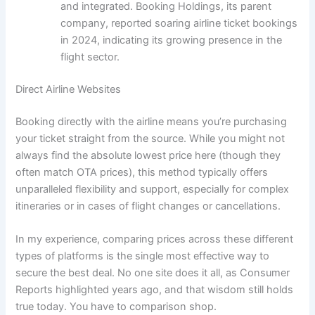
and integrated. Booking Holdings, its parent
company, reported soaring airline ticket bookings
in 2024, indicating its growing presence in the
flight sector.
Direct Airline Websites
Booking directly with the airline means you’re purchasing
your ticket straight from the source. While you might not
always find the absolute lowest price here (though they
often match OTA prices), this method typically offers
unparalleled flexibility and support, especially for complex
itineraries or in cases of flight changes or cancellations.
In my experience, comparing prices across these different
types of platforms is the single most effective way to
secure the best deal. No one site does it all, as Consumer
Reports highlighted years ago, and that wisdom still holds
true today. You have to comparison shop.