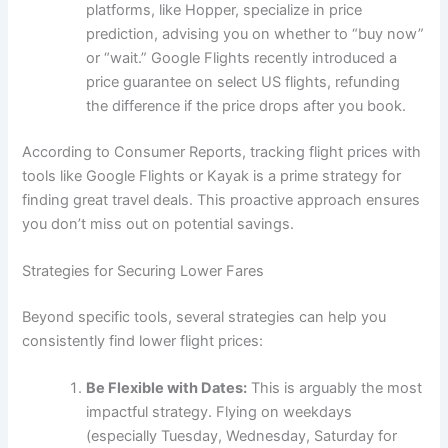
platforms, like Hopper, specialize in price
prediction, advising you on whether to “buy now”
or “wait.” Google Flights recently introduced a
price guarantee on select US flights, refunding
the difference if the price drops after you book.
According to Consumer Reports, tracking flight prices with
tools like Google Flights or Kayak is a prime strategy for
finding great travel deals. This proactive approach ensures
you don’t miss out on potential savings.
Strategies for Securing Lower Fares
Beyond specific tools, several strategies can help you
consistently find lower flight prices:
Be Flexible with Dates:
This is arguably the most
impactful strategy. Flying on weekdays
(especially Tuesday, Wednesday, Saturday for