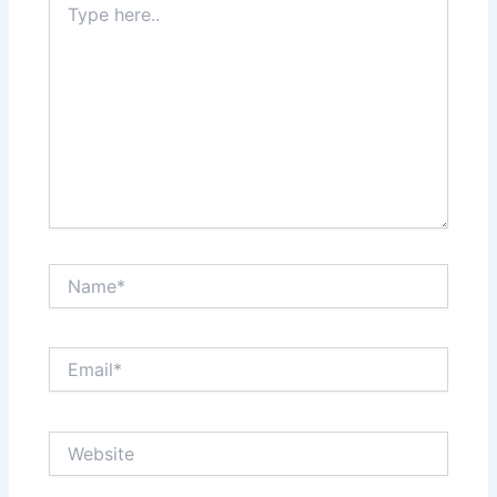
here..
Name*
Email*
Website