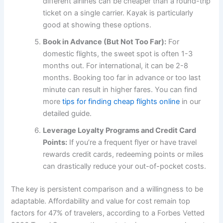
different airlines can be cheaper than a round-trip
ticket on a single carrier. Kayak is particularly
good at showing these options.
Book in Advance (But Not Too Far):
For
domestic flights, the sweet spot is often 1-3
months out. For international, it can be 2-8
months. Booking too far in advance or too last
minute can result in higher fares. You can find
more
tips for finding cheap flights online
in our
detailed guide.
Leverage Loyalty Programs and Credit Card
Points:
If you’re a frequent flyer or have travel
rewards credit cards, redeeming points or miles
can drastically reduce your out-of-pocket costs.
The key is persistent comparison and a willingness to be
adaptable. Affordability and value for cost remain top
factors for 47% of travelers, according to a Forbes Vetted