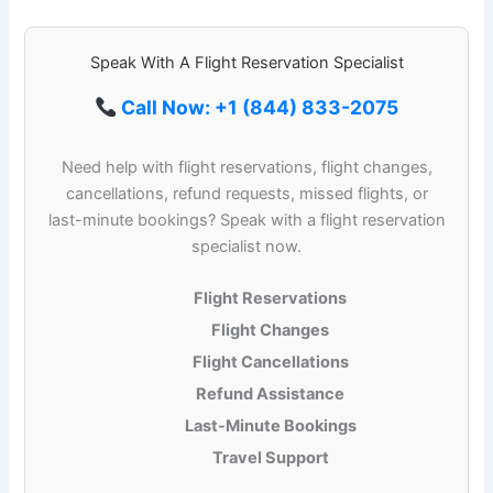
Speak With A Flight Reservation Specialist
Call Now: +1 (844) 833-2075
Need help with flight reservations, flight changes,
cancellations, refund requests, missed flights, or
last-minute bookings? Speak with a flight reservation
specialist now.
Flight Reservations
Flight Changes
Flight Cancellations
Refund Assistance
Last-Minute Bookings
Travel Support