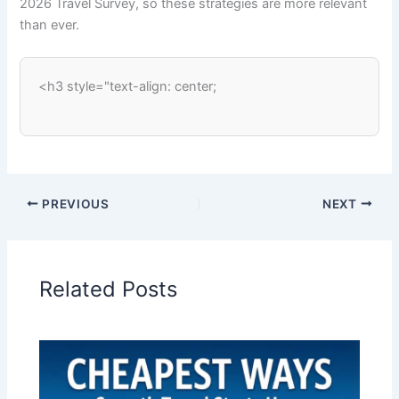
2026 Travel Survey, so these strategies are more relevant
than ever.
<h3 style="text-align: center;
PREVIOUS
NEXT
Related Posts