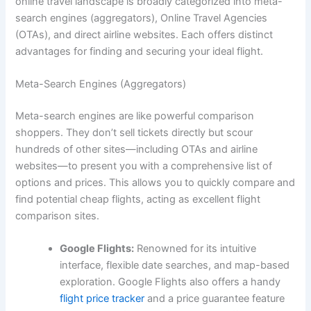
online travel landscape is broadly categorized into meta-
search engines (aggregators), Online Travel Agencies
(OTAs), and direct airline websites. Each offers distinct
advantages for finding and securing your ideal flight.
Meta-Search Engines (Aggregators)
Meta-search engines are like powerful comparison
shoppers. They don’t sell tickets directly but scour
hundreds of other sites—including OTAs and airline
websites—to present you with a comprehensive list of
options and prices. This allows you to quickly compare and
find potential cheap flights, acting as excellent flight
comparison sites.
Google Flights:
Renowned for its intuitive
interface, flexible date searches, and map-based
exploration. Google Flights also offers a handy
flight price tracker
and a price guarantee feature