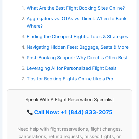
What Are the Best Flight Booking Sites Online?
Aggregators vs. OTAs vs. Direct: When to Book
Where?
Finding the Cheapest Flights: Tools & Strategies
Navigating Hidden Fees: Baggage, Seats & More
Post-Booking Support: Why Direct is Often Best
Leveraging AI for Personalized Flight Deals
Tips for Booking Flights Online Like a Pro
Speak With A Flight Reservation Specialist
Call Now: +1 (844) 833-2075
Need help with flight reservations, flight changes,
cancellations, refund requests, missed flights, or