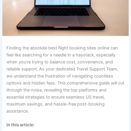
Finding the absolute
best flight booking sites online
can
feel like searching for a needle in a haystack, especially
when you’re trying to balance cost, convenience, and
reliable support. As your dedicated Travel Support Team,
we understand the frustration of navigating countless
options and hidden fees. This comprehensive guide will cut
through the noise, revealing the top platforms and
essential strategies to ensure seamless US travel,
maximum savings, and hassle-free post-booking
assistance.
In this article: