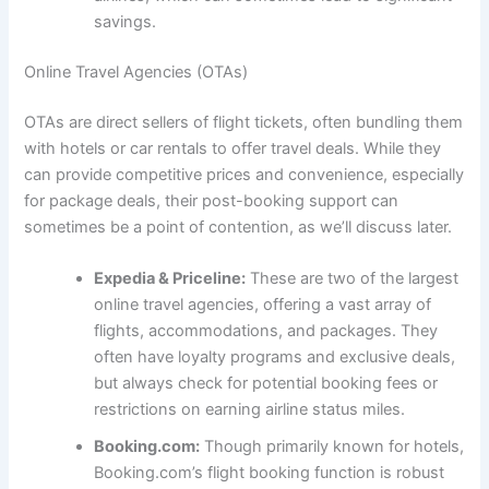
savings.
Online Travel Agencies (OTAs)
OTAs are direct sellers of flight tickets, often bundling them
with hotels or car rentals to offer travel deals. While they
can provide competitive prices and convenience, especially
for package deals, their post-booking support can
sometimes be a point of contention, as we’ll discuss later.
Expedia & Priceline:
These are two of the largest
online travel agencies, offering a vast array of
flights, accommodations, and packages. They
often have loyalty programs and exclusive deals,
but always check for potential booking fees or
restrictions on earning airline status miles.
Booking.com:
Though primarily known for hotels,
Booking.com’s flight booking function is robust