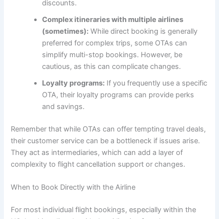
discounts.
Complex itineraries with multiple airlines
(sometimes):
While direct booking is generally
preferred for complex trips, some OTAs can
simplify multi-stop bookings. However, be
cautious, as this can complicate changes.
Loyalty programs:
If you frequently use a specific
OTA, their loyalty programs can provide perks
and savings.
Remember that while OTAs can offer tempting travel deals,
their customer service can be a bottleneck if issues arise.
They act as intermediaries, which can add a layer of
complexity to flight cancellation support or changes.
When to Book Directly with the Airline
For most individual flight bookings, especially within the