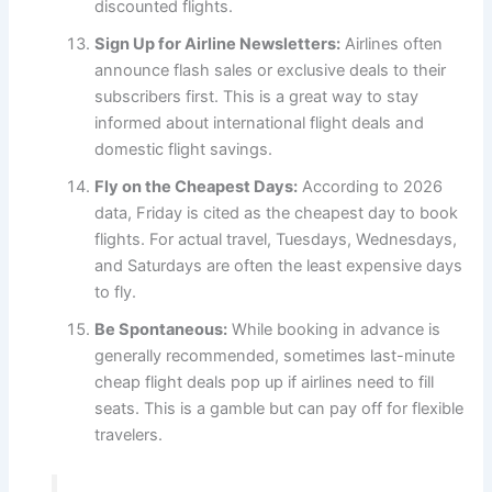
discounted flights.
Sign Up for Airline Newsletters:
Airlines often
announce flash sales or exclusive deals to their
subscribers first. This is a great way to stay
informed about international flight deals and
domestic flight savings.
Fly on the Cheapest Days:
According to 2026
data, Friday is cited as the cheapest day to book
flights. For actual travel, Tuesdays, Wednesdays,
and Saturdays are often the least expensive days
to fly.
Be Spontaneous:
While booking in advance is
generally recommended, sometimes last-minute
cheap flight deals pop up if airlines need to fill
seats. This is a gamble but can pay off for flexible
travelers.