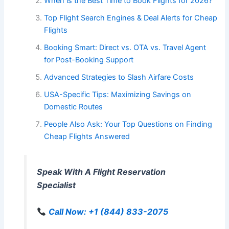
When is the Best Time to Book Flights for 2026?
Top Flight Search Engines & Deal Alerts for Cheap
Flights
Booking Smart: Direct vs. OTA vs. Travel Agent
for Post-Booking Support
Advanced Strategies to Slash Airfare Costs
USA-Specific Tips: Maximizing Savings on
Domestic Routes
People Also Ask: Your Top Questions on Finding
Cheap Flights Answered
Speak With A Flight Reservation
Specialist
Call Now: +1 (844) 833-2075