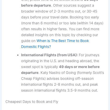
before departure
. Other sources suggest a
broader window of 2-3 months out, or 30-45
days before your travel date. Booking too early
(more than 6 months) or too late (within 14 days)
often results in higher fares. You can find more
detailed insights on this topic by checking our
guide on
When is The Best Time to Book
Domestic Flights?
International Flights (from USA):
For journeys
originating in the U.S. and heading abroad, the
sweet spot is typically
49 days or more before
departure
. Katy Nastro of Going (formerly Scott’s
Cheap Flights) advises booking off-season
international flights 2-8 months out, and peak
season international flights 3.5-9 months out.
Cheapest Days to Book and Fly