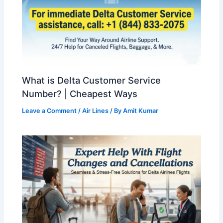
What is Delta Customer Service
Number? | Cheapest Ways
Leave a Comment
/
Air Lines
/ By
Amit Kumar