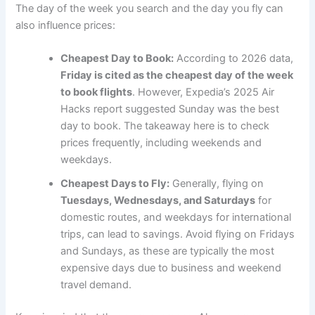
The day of the week you search and the day you fly can
also influence prices:
Cheapest Day to Book:
According to 2026 data,
Friday is cited as the cheapest day of the week
to book flights
. However, Expedia’s 2025 Air
Hacks report suggested Sunday was the best
day to book. The takeaway here is to check
prices frequently, including weekends and
weekdays.
Cheapest Days to Fly:
Generally, flying on
Tuesdays, Wednesdays, and Saturdays
for
domestic routes, and weekdays for international
trips, can lead to savings. Avoid flying on Fridays
and Sundays, as these are typically the most
expensive days due to business and weekend
travel demand.