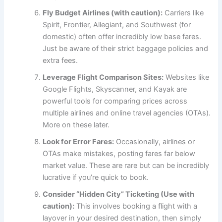
Fly Budget Airlines (with caution):
Carriers like
Spirit, Frontier, Allegiant, and Southwest (for
domestic) often offer incredibly low base fares.
Just be aware of their strict baggage policies and
extra fees.
Leverage Flight Comparison Sites:
Websites like
Google Flights, Skyscanner, and Kayak are
powerful tools for comparing prices across
multiple airlines and online travel agencies (OTAs).
More on these later.
Look for Error Fares:
Occasionally, airlines or
OTAs make mistakes, posting fares far below
market value. These are rare but can be incredibly
lucrative if you’re quick to book.
Consider “Hidden City” Ticketing (Use with
caution):
This involves booking a flight with a
layover in your desired destination, then simply