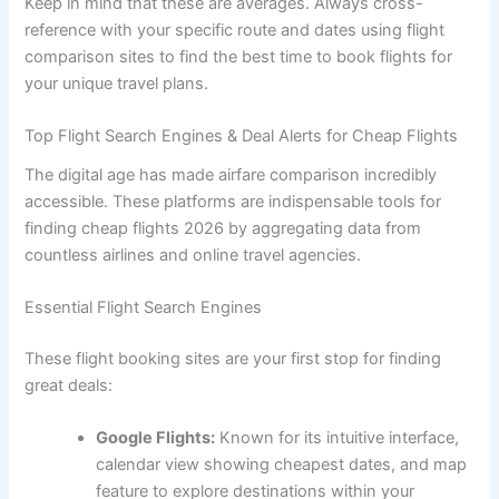
Keep in mind that these are averages. Always cross-
reference with your specific route and dates using flight
comparison sites to find the best time to book flights for
your unique travel plans.
Top Flight Search Engines & Deal Alerts for Cheap Flights
The digital age has made airfare comparison incredibly
accessible. These platforms are indispensable tools for
finding cheap flights 2026 by aggregating data from
countless airlines and online travel agencies.
Essential Flight Search Engines
These flight booking sites are your first stop for finding
great deals:
Google Flights:
Known for its intuitive interface,
calendar view showing cheapest dates, and map
feature to explore destinations within your