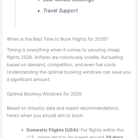
Travel Support
When is the Best Time to Book Flights for 2026?
Timing is everything when it comes to securing cheap
flights 2026. Airfares are notoriously volatile, fluctuating
based on demand, competition, and even fuel costs.
Understanding the optimal booking windows can save you
a significant amount.
Optimal Booking Windows for 2026
Based on industry data and expert recommendations,
here’s when you should aim to book:
Domestic Flights (USA):
For flights within the
U.S., prices tend to be lowest around
39 days