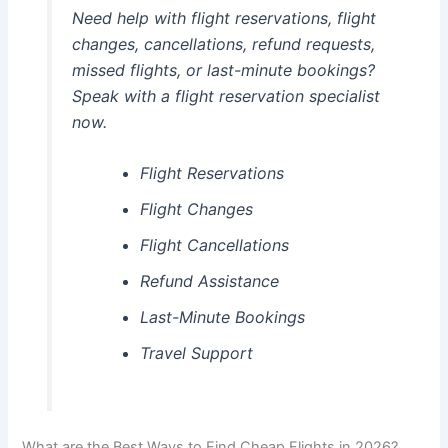
Need help with flight reservations, flight
changes, cancellations, refund requests,
missed flights, or last-minute bookings?
Speak with a flight reservation specialist
now.
Flight Reservations
Flight Changes
Flight Cancellations
Refund Assistance
Last-Minute Bookings
Travel Support
What are the Best Ways to Find Cheap Flights in 2026?