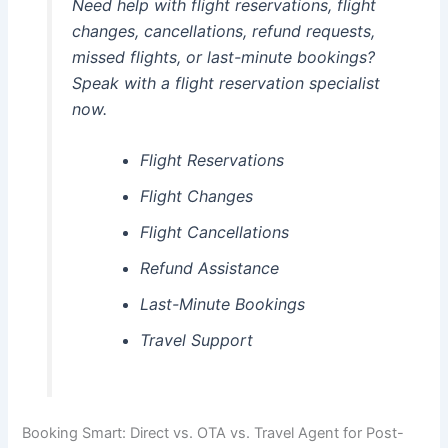
Need help with flight reservations, flight
changes, cancellations, refund requests,
missed flights, or last-minute bookings?
Speak with a flight reservation specialist
now.
Flight Reservations
Flight Changes
Flight Cancellations
Refund Assistance
Last-Minute Bookings
Travel Support
Booking Smart: Direct vs. OTA vs. Travel Agent for Post-