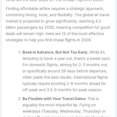
Finding affordable airfare requires a strategic approach,
combining timing, tools, and flexibility. The global air travel
market is projected to grow significantly, reaching 4.2
billion passengers by 2030, meaning competition for good
deals will remain high. Here are 15 of the most effective
strategies to help you find cheap flights in 2026:
Book in Advance, But Not Too Early:
While it’s
tempting to book a year out, there’s a sweet spot.
For domestic flights, aiming for 2-3 months out,
or specifically around 39 days before departure,
often yields the best results. International flights
typically require booking 2-8 months ahead for
off-peak and 3.5-9 months for peak season.
Be Flexible with Your Travel Dates:
This is
arguably the most impactful tip. Flying on
weekdays (Tuesday, Wednesday, Thursday) or