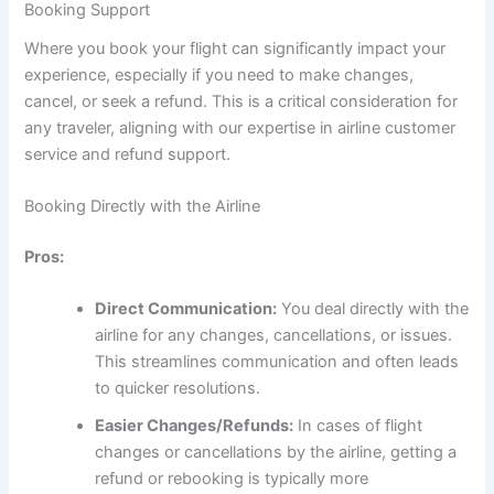
Booking Support
Where you book your flight can significantly impact your
experience, especially if you need to make changes,
cancel, or seek a refund. This is a critical consideration for
any traveler, aligning with our expertise in airline customer
service and refund support.
Booking Directly with the Airline
Pros:
Direct Communication:
You deal directly with the
airline for any changes, cancellations, or issues.
This streamlines communication and often leads
to quicker resolutions.
Easier Changes/Refunds:
In cases of flight
changes or cancellations by the airline, getting a
refund or rebooking is typically more