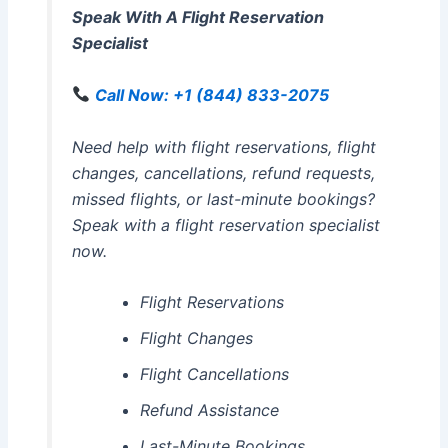
Speak With A Flight Reservation
Specialist
Call Now: +1 (844) 833-2075
Need help with flight reservations, flight
changes, cancellations, refund requests,
missed flights, or last-minute bookings?
Speak with a flight reservation specialist
now.
Flight Reservations
Flight Changes
Flight Cancellations
Refund Assistance
Last-Minute Bookings