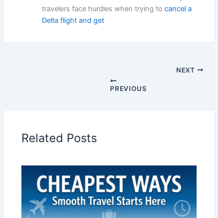
travelers face hurdles when trying to
cancel a
Delta flight and get
NEXT
PREVIOUS
Related Posts