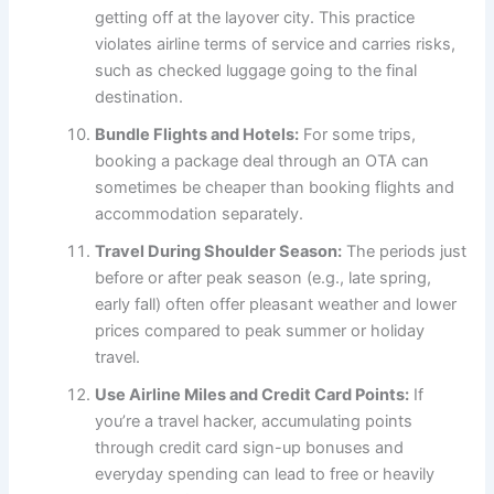
getting off at the layover city. This practice
violates airline terms of service and carries risks,
such as checked luggage going to the final
destination.
Bundle Flights and Hotels:
For some trips,
booking a package deal through an OTA can
sometimes be cheaper than booking flights and
accommodation separately.
Travel During Shoulder Season:
The periods just
before or after peak season (e.g., late spring,
early fall) often offer pleasant weather and lower
prices compared to peak summer or holiday
travel.
Use Airline Miles and Credit Card Points:
If
you’re a travel hacker, accumulating points
through credit card sign-up bonuses and
everyday spending can lead to free or heavily