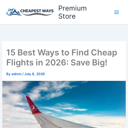
Skip
Premium
to
Store
content
15 Best Ways to Find Cheap
Flights in 2026: Save Big!
By
admin
/
July 8, 2026