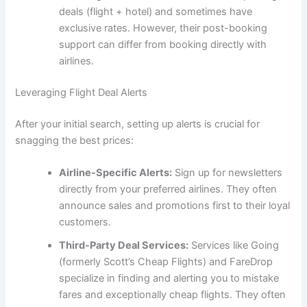
deals (flight + hotel) and sometimes have
exclusive rates. However, their post-booking
support can differ from booking directly with
airlines.
Leveraging Flight Deal Alerts
After your initial search, setting up alerts is crucial for
snagging the best prices:
Airline-Specific Alerts:
Sign up for newsletters
directly from your preferred airlines. They often
announce sales and promotions first to their loyal
customers.
Third-Party Deal Services:
Services like Going
(formerly Scott’s Cheap Flights) and FareDrop
specialize in finding and alerting you to mistake
fares and exceptionally cheap flights. They often