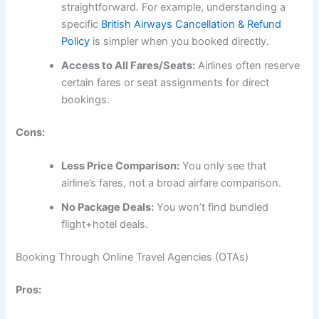
straightforward. For example, understanding a
specific
British Airways Cancellation & Refund
Policy
is simpler when you booked directly.
Access to All Fares/Seats:
Airlines often reserve
certain fares or seat assignments for direct
bookings.
Cons:
Less Price Comparison:
You only see that
airline’s fares, not a broad airfare comparison.
No Package Deals:
You won’t find bundled
flight+hotel deals.
Booking Through Online Travel Agencies (OTAs)
Pros: