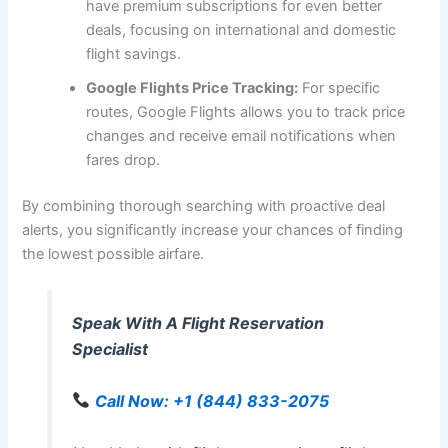
have premium subscriptions for even better
deals, focusing on international and domestic
flight savings.
Google Flights Price Tracking:
For specific
routes, Google Flights allows you to track price
changes and receive email notifications when
fares drop.
By combining thorough searching with proactive deal
alerts, you significantly increase your chances of finding
the lowest possible airfare.
Speak With A Flight Reservation
Specialist
Call Now: +1 (844) 833-2075