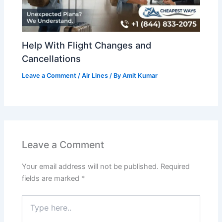
Help With Flight Changes and
Cancellations
Leave a Comment
/
Air Lines
/ By
Amit Kumar
Leave a Comment
Your email address will not be published.
Required
fields are marked
*
Type
here..