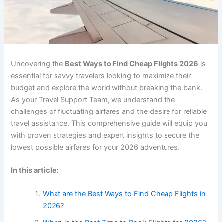
Uncovering the
Best Ways to Find Cheap Flights 2026
is
essential for savvy travelers looking to maximize their
budget and explore the world without breaking the bank.
As your Travel Support Team, we understand the
challenges of fluctuating airfares and the desire for reliable
travel assistance. This comprehensive guide will equip you
with proven strategies and expert insights to secure the
lowest possible airfares for your 2026 adventures.
In this article:
What are the Best Ways to Find Cheap Flights in
2026?