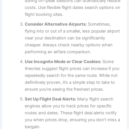
during off-peak seasons can dramatically reduce
costs. Use flexible flight dates search options on
flight booking sites.
Consider Alternative Airports:
Sometimes,
flying into or out of a smaller, less popular airport
near your destination can be significantly
cheaper. Always check nearby options when
performing an airfare comparison.
Use Incognito Mode or Clear Cookies:
Some
theories suggest flight prices can increase if you
repeatedly search for the same route. While not
definitively proven, it’s a simple step to take to
ensure you’re seeing the freshest prices.
Set Up Flight Deal Alerts:
Many flight search
engines allow you to track prices for specific
routes and dates. These flight deal alerts notify
you when prices drop, ensuring you don’t miss a
bargain.