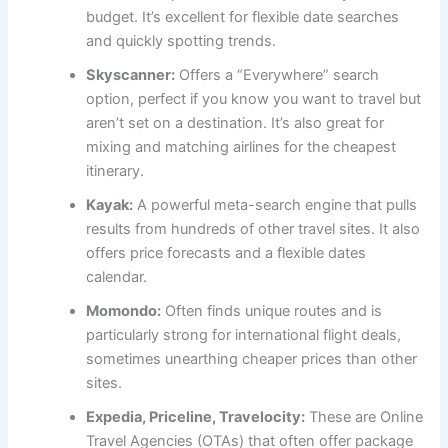
budget. It’s excellent for flexible date searches
and quickly spotting trends.
Skyscanner:
Offers a “Everywhere” search
option, perfect if you know you want to travel but
aren’t set on a destination. It’s also great for
mixing and matching airlines for the cheapest
itinerary.
Kayak:
A powerful meta-search engine that pulls
results from hundreds of other travel sites. It also
offers price forecasts and a flexible dates
calendar.
Momondo:
Often finds unique routes and is
particularly strong for international flight deals,
sometimes unearthing cheaper prices than other
sites.
Expedia, Priceline, Travelocity:
These are Online
Travel Agencies (OTAs) that often offer package