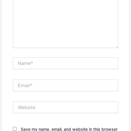
Name*
Email*
Website
Save my name, email, and website in this browser