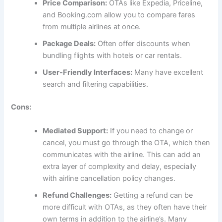
Price Comparison:
OTAs like Expedia, Priceline,
and Booking.com allow you to compare fares
from multiple airlines at once.
Package Deals:
Often offer discounts when
bundling flights with hotels or car rentals.
User-Friendly Interfaces:
Many have excellent
search and filtering capabilities.
Cons:
Mediated Support:
If you need to change or
cancel, you must go through the OTA, which then
communicates with the airline. This can add an
extra layer of complexity and delay, especially
with airline cancellation policy changes.
Refund Challenges:
Getting a refund can be
more difficult with OTAs, as they often have their
own terms in addition to the airline’s. Many