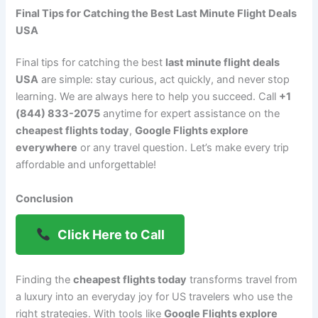
Final Tips for Catching the Best Last Minute Flight Deals
USA
Final tips for catching the best
last minute flight deals
USA
are simple: stay curious, act quickly, and never stop
learning. We are always here to help you succeed. Call
+1
(844) 833-2075
anytime for expert assistance on the
cheapest flights today
,
Google Flights explore
everywhere
or any travel question. Let’s make every trip
affordable and unforgettable!
Conclusion
Click Here to Call
Finding the
cheapest flights today
transforms travel from
a luxury into an everyday joy for US travelers who use the
right strategies. With tools like
Google Flights explore