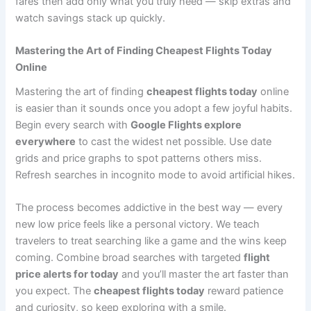
fares then add only what you truly need — skip extras and
watch savings stack up quickly.
Mastering the Art of Finding Cheapest Flights Today
Online
Mastering the art of finding
cheapest flights today
online
is easier than it sounds once you adopt a few joyful habits.
Begin every search with
Google Flights explore
everywhere
to cast the widest net possible. Use date
grids and price graphs to spot patterns others miss.
Refresh searches in incognito mode to avoid artificial hikes.
The process becomes addictive in the best way — every
new low price feels like a personal victory. We teach
travelers to treat searching like a game and the wins keep
coming. Combine broad searches with targeted
flight
price alerts for today
and you’ll master the art faster than
you expect. The
cheapest flights today
reward patience
and curiosity, so keep exploring with a smile.