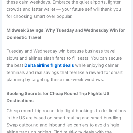
these calm weekdays. Embrace the quiet airports, lighter
crowds and fatter wallet — your future self will thank you
for choosing smart over popular.
Midweek Savings: Why Tuesday and Wednesday Win for
Domestic Travel
Tuesday and Wednesday win because business travel
slows and airlines slash fares to fill seats. You can secure
the best
Delta airline flight deals
while enjoying calmer
terminals and real savings that feel like a reward for smart
planning by targeting these mid-week windows.
Booking Secrets for Cheap Round Trip Flights US
Destinations
Cheap round-trip round-trip flight bookings to destinations
in the US are based on smart routing and smart bundling.
Swap outbound and inbound leg carriers to avoid single-
airline traps on pricing. Find multi-city deals with the