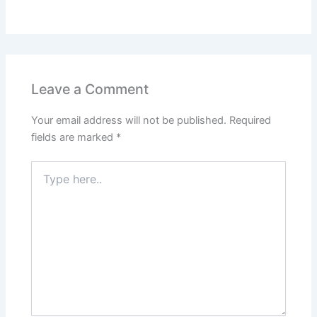
Leave a Comment
Your email address will not be published.
Required
fields are marked
*
Type
here..