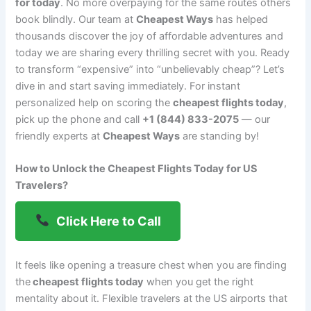
for today
. No more overpaying for the same routes others
book blindly. Our team at
Cheapest Ways
has helped
thousands discover the joy of affordable adventures and
today we are sharing every thrilling secret with you. Ready
to transform “expensive” into “unbelievably cheap”? Let’s
dive in and start saving immediately. For instant
personalized help on scoring the
cheapest flights today
,
pick up the phone and call
+1 (844) 833-2075
— our
friendly experts at
Cheapest Ways
are standing by!
How to Unlock the Cheapest Flights Today for US
Travelers?
Click Here to Call
It feels like opening a treasure chest when you are finding
the
cheapest flights today
when you get the right
mentality about it. Flexible travelers at the US airports that