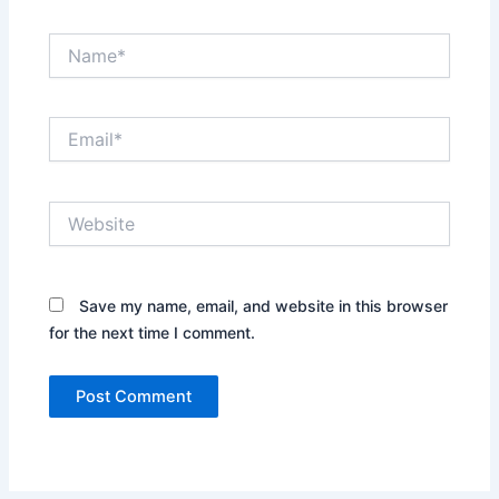
Name*
Email*
Website
Save my name, email, and website in this browser
for the next time I comment.