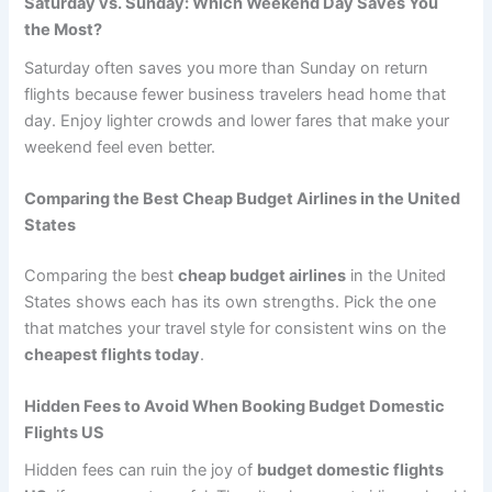
Saturday vs. Sunday: Which Weekend Day Saves You
the Most?
Saturday often saves you more than Sunday on return
flights because fewer business travelers head home that
day. Enjoy lighter crowds and lower fares that make your
weekend feel even better.
Comparing the Best Cheap Budget Airlines in the United
States
Comparing the best
cheap budget airlines
in the United
States shows each has its own strengths. Pick the one
that matches your travel style for consistent wins on the
cheapest flights today
.
Hidden Fees to Avoid When Booking Budget Domestic
Flights US
Hidden fees can ruin the joy of
budget domestic flights