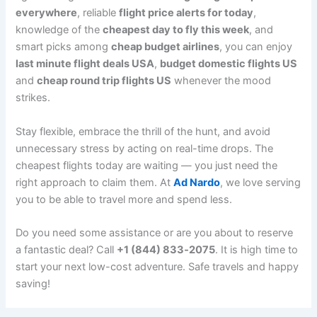
everywhere
, reliable
flight price alerts for today
,
knowledge of the
cheapest day to fly this week
, and
smart picks among
cheap budget airlines
, you can enjoy
last minute flight deals USA
,
budget domestic flights US
and
cheap round trip flights US
whenever the mood
strikes.
Stay flexible, embrace the thrill of the hunt, and avoid
unnecessary stress by acting on real-time drops. The
cheapest flights today are waiting — you just need the
right approach to claim them. At
Ad Nardo
, we love serving
you to be able to travel more and spend less.
Do you need some assistance or are you about to reserve
a fantastic deal? Call
+1 (844) 833‑2075
. It is high time to
start your next low-cost adventure. Safe travels and happy
saving!