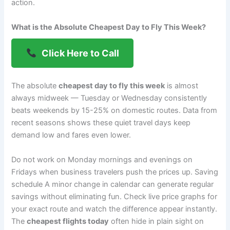
action.
What is the Absolute Cheapest Day to Fly This Week?
Click Here to Call
The absolute
cheapest day to fly this week
is almost
always midweek — Tuesday or Wednesday consistently
beats weekends by 15-25% on domestic routes. Data from
recent seasons shows these quiet travel days keep
demand low and fares even lower.
Do not work on Monday mornings and evenings on
Fridays when business travelers push the prices up. Saving
schedule A minor change in calendar can generate regular
savings without eliminating fun. Check live price graphs for
your exact route and watch the difference appear instantly.
The
cheapest flights today
often hide in plain sight on