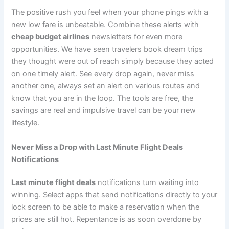
The positive rush you feel when your phone pings with a
new low fare is unbeatable. Combine these alerts with
cheap budget airlines
newsletters for even more
opportunities. We have seen travelers book dream trips
they thought were out of reach simply because they acted
on one timely alert. See every drop again, never miss
another one, always set an alert on various routes and
know that you are in the loop. The tools are free, the
savings are real and impulsive travel can be your new
lifestyle.
Never Miss a Drop with Last Minute Flight Deals
Notifications
Last minute flight deals
notifications turn waiting into
winning. Select apps that send notifications directly to your
lock screen to be able to make a reservation when the
prices are still hot. Repentance is as soon overdone by