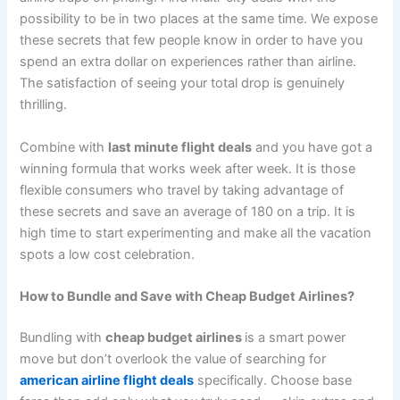
possibility to be in two places at the same time. We expose
these secrets that few people know in order to have you
spend an extra dollar on experiences rather than airline.
The satisfaction of seeing your total drop is genuinely
thrilling.
Combine with
last minute flight deals
and you have got a
winning formula that works week after week. It is those
flexible consumers who travel by taking advantage of
these secrets and save an average of 180 on a trip. It is
high time to start experimenting and make all the vacation
spots a low cost celebration.
How to Bundle and Save with Cheap Budget Airlines?
Bundling with
cheap budget airlines
is a smart power
move but don’t overlook the value of searching for
american airline flight deals
specifically. Choose base