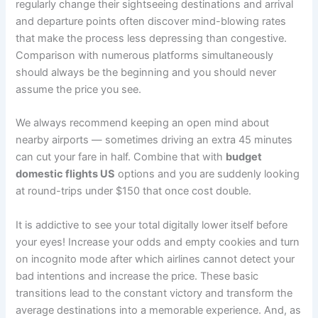
regularly change their sightseeing destinations and arrival
and departure points often discover mind-blowing rates
that make the process less depressing than congestive.
Comparison with numerous platforms simultaneously
should always be the beginning and you should never
assume the price you see.
We always recommend keeping an open mind about
nearby airports — sometimes driving an extra 45 minutes
can cut your fare in half. Combine that with
budget
domestic flights US
options and you are suddenly looking
at round-trips under $150 that once cost double.
It is addictive to see your total digitally lower itself before
your eyes! Increase your odds and empty cookies and turn
on incognito mode after which airlines cannot detect your
bad intentions and increase the price. These basic
transitions lead to the constant victory and transform the
average destinations into a memorable experience. And, as