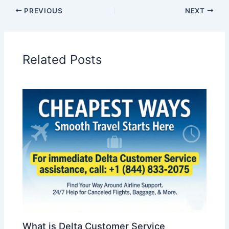
PREVIOUS
NEXT
Related Posts
What is Delta Customer Service