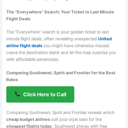
The “Everywhere” Search: Your Ticket to Last Minute
Flight Deals
The “Everywhere” search is your golden ticket to last
minute flight deals, often revealing unexpected
United
airline flight deals
you might have otherwise missed.
Leave the destination blank and let the map surprise you
with affordable adventures.
Comparing Southwest, Spirit and Frontier for the Best
Rates
Click Here to Call
Comparing Southwest, Spirit and Frontier reveals which
cheap budget airlines
suit your style best for the
cheapest flights today
. Southwest shines with free