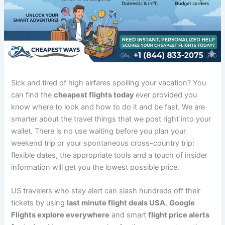
Sick and tired of high airfares spoiling your vacation? You
can find the
cheapest flights today
ever provided you
know where to look and how to do it and be fast. We are
smarter about the travel things that we post right into your
wallet. There is no use waiting before you plan your
weekend trip or your spontaneous cross-country trip:
flexible dates, the appropriate tools and a touch of insider
information will get you the lowest possible price.
US travelers who stay alert can slash hundreds off their
tickets by using
last minute flight deals USA
,
Google
Flights explore everywhere
and smart
flight price alerts