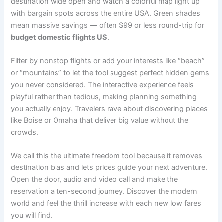
destination wide open and watch a colorful map light up
with bargain spots across the entire USA. Green shades
mean massive savings — often $99 or less round-trip for
budget domestic flights US
.
Filter by nonstop flights or add your interests like “beach”
or “mountains” to let the tool suggest perfect hidden gems
you never considered. The interactive experience feels
playful rather than tedious, making planning something
you actually enjoy. Travelers rave about discovering places
like Boise or Omaha that deliver big value without the
crowds.
We call this the ultimate freedom tool because it removes
destination bias and lets prices guide your next adventure.
Open the door, audio and video call and make the
reservation a ten-second journey. Discover the modern
world and feel the thrill increase with each new low fares
you will find.