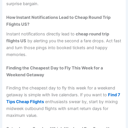
surprise bargain.
How Instant Notifications Lead to Cheap Round Trip
Flights US?
Instant notifications directly lead to
cheap round trip
flights US
by alerting you the second a fare drops. Act fast
and turn those pings into booked tickets and happy
memories.
Finding the Cheapest Day to Fly This Week for a
Weekend Getaway
Finding the cheapest day to fly this week for a weekend
getaway is simple with live calendars. If you want to
Find 7
Tips Cheap Flights
enthusiasts swear by, start by mixing
midweek outbound flights with smart return days for
maximum value.