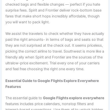
checked bags and flexible changes — perfect if you hate
surprise fees. Spirit and Frontier deliver rock-bottom base
fares that make short hops incredibly affordable, though
you will want to pack light.
We assist the travelers to check whether they have actually
paid the right amounts- in terms of bags and seats so that
they are not surprised at the check out. It seems priceless,
picking the correct airline to travel. Southwest is more like a
friendly ally when Spirit and Frontier are the sources of the
ultralow-price excitement. Trial every one of your carriers
and feel free choosing the right one every time.
Essential Guide to Google Flights Explore Everywhere
Features
The essential guide to
Google Flights explore everywhere
features includes price calendars, nonstop filters and
interest-based suggestions. Use them all to unlock hidden