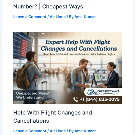
Number? | Cheapest Ways
Leave a Comment
/
Air Lines
/ By
Amit Kumar
Help With Flight Changes and
Cancellations
Leave a Comment
/
Air Lines
/ By
Amit Kumar