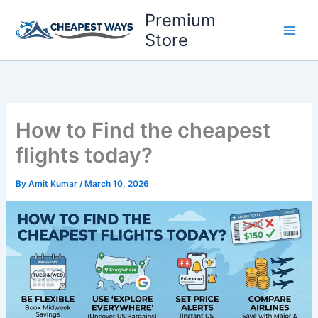
Skip
Premium
to
Store
content
How to Find the cheapest
flights today?
By
Amit Kumar
/
March 10, 2026