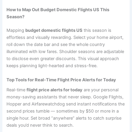
How to Map Out Budget Domestic Flights US This
Season?
Mapping
budget domestic flights US
this season is
effortless and visually rewarding. Select your home airport,
roll down the date bar and see the whole country
illuminated with low fares. Shoulder seasons are adjustable
to disclose even greater discounts. This visual approach
keeps planning light-hearted and stress-free.
Top Tools for Real-Time Flight Price Alerts for Today
Real-time
flight price alerts for today
are your personal
money-saving assistants that never sleep. Google Flights,
Hopper and Airfarewatchdog send instant notifications the
second prices tumble — sometimes by $50 or more in a
single hour. Set broad “anywhere” alerts to catch surprise
deals you’d never think to search.