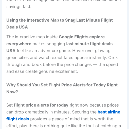
savings fast.
Using the Interactive Map to Snag Last Minute Flight
Deals USA
The interactive map inside
Google Flights explore
everywhere
makes snagging
last minute flight deals
USA
feel like an adventure game. Hover over glowing
green cities and watch exact fares appear instantly. Click
through and book before the price changes — the speed
and ease create genuine excitement.
Why Should You Set Flight Price Alerts for Today Right
Now?
Set
flight price alerts for today
right now because prices
can drop dramatically in minutes. Securing the
best airline
flight deals
provides a peace of mind that is worth the
effort, plus there is nothing quite like the thrill of catching a