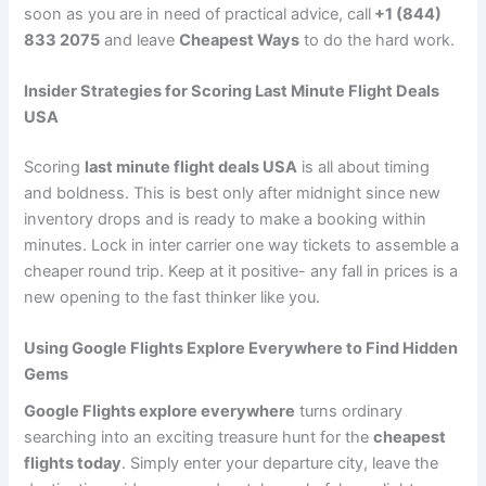
soon as you are in need of practical advice, call
+1 (844)
833 2075
and leave
Cheapest Ways
to do the hard work.
Insider Strategies for Scoring Last Minute Flight Deals
USA
Scoring
last minute flight deals USA
is all about timing
and boldness. This is best only after midnight since new
inventory drops and is ready to make a booking within
minutes. Lock in inter carrier one way tickets to assemble a
cheaper round trip. Keep at it positive- any fall in prices is a
new opening to the fast thinker like you.
Using Google Flights Explore Everywhere to Find Hidden
Gems
Google Flights explore everywhere
turns ordinary
searching into an exciting treasure hunt for the
cheapest
flights today
. Simply enter your departure city, leave the