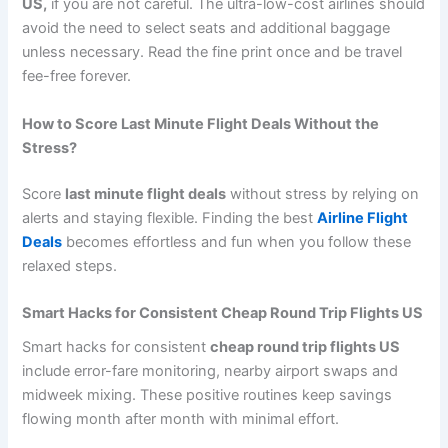
US,
if you are not careful. The ultra-low-cost airlines should
avoid the need to select seats and additional baggage
unless necessary. Read the fine print once and be travel
fee-free forever.
How to Score Last Minute Flight Deals Without the
Stress?
Score
last minute flight deals
without stress by relying on
alerts and staying flexible. Finding the best
Airline Flight
Deals
becomes effortless and fun when you follow these
relaxed steps.
Smart Hacks for Consistent Cheap Round Trip Flights US
Smart hacks for consistent
cheap round trip flights US
include error-fare monitoring, nearby airport swaps and
midweek mixing. These positive routines keep savings
flowing month after month with minimal effort.